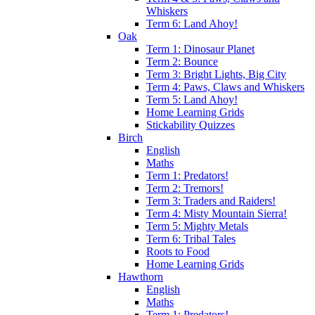
Whiskers
Term 6: Land Ahoy!
Oak
Term 1: Dinosaur Planet
Term 2: Bounce
Term 3: Bright Lights, Big City
Term 4: Paws, Claws and Whiskers
Term 5: Land Ahoy!
Home Learning Grids
Stickability Quizzes
Birch
English
Maths
Term 1: Predators!
Term 2: Tremors!
Term 3: Traders and Raiders!
Term 4: Misty Mountain Sierra!
Term 5: Mighty Metals
Term 6: Tribal Tales
Roots to Food
Home Learning Grids
Hawthorn
English
Maths
Term 1: Predators!