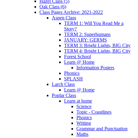
Hazel Class (5)
Oak Class (6)
Class Pages Archive: 2021-2022
Aspen Class
TERM 1: Will You Read Me a
Story?
TERM 2: Superhumans
JANUARY: GERMS
TERM 3: Bright Lights, BIG City
TERM 4: Bright Lights, BIG City
Forest School
Learn @ Home
Information Posters
Phonics
SPLASH
Larch Class
Learn @ Home
Poplar Class
Learn at home
Science
Topic - Coastlines
Phonics
Writing
Grammar and Punctuation
Maths