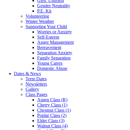
Girls' Uniform
Gender Neutrality
P.E. Kit
Volunteering
Winter Weather
Supporting Your Child
Worries or Anxiety
Self-Esteem
Anger Management
Bereavement
Separation Anxiety
Family Separation
Young Carers
Domestic Abuse
Dates & News
Term Dates
Newsletters
Gallery
Class Pages
Aspen Class (R)
Cherry Class (1)
Chestnut Class (1)
Poplar Class (2)
Elder Class (3)
Walnut Class (4)