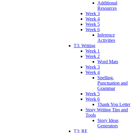
Additional
Resources
Week 3
Week 4
Week 5
Week 6
Inference
Activities
T3: Writing
Week 1
Week 2
Word Mats
Week 3
Week 4
Spelling,
Punctuation and
Grammar
Week 5
Week 6
Thank You Letter
Story Writing Tips and
Tools
Story Ideas
Generators
T3: RE