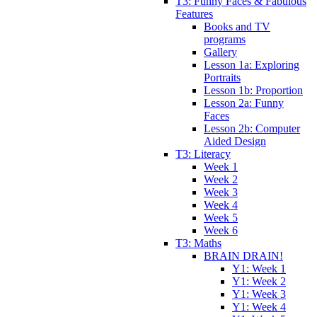
T3: Funny Faces & Fabulous
Features
Books and TV
programs
Gallery
Lesson 1a: Exploring
Portraits
Lesson 1b: Proportion
Lesson 2a: Funny
Faces
Lesson 2b: Computer
Aided Design
T3: Literacy
Week 1
Week 2
Week 3
Week 4
Week 5
Week 6
T3: Maths
BRAIN DRAIN!
Y1: Week 1
Y1: Week 2
Y1: Week 3
Y1: Week 4