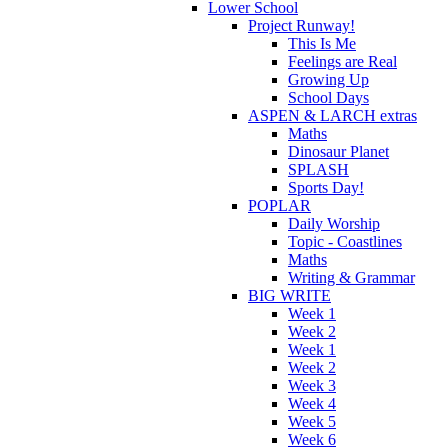
Lower School
Project Runway!
This Is Me
Feelings are Real
Growing Up
School Days
ASPEN & LARCH extras
Maths
Dinosaur Planet
SPLASH
Sports Day!
POPLAR
Daily Worship
Topic - Coastlines
Maths
Writing & Grammar
BIG WRITE
Week 1
Week 2
Week 1
Week 2
Week 3
Week 4
Week 5
Week 6