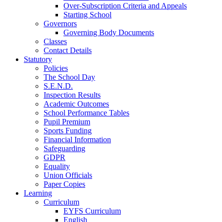
Over-Subscription Criteria and Appeals
Starting School
Governors
Governing Body Documents
Classes
Contact Details
Statutory
Policies
The School Day
S.E.N.D.
Inspection Results
Academic Outcomes
School Performance Tables
Pupil Premium
Sports Funding
Financial Information
Safeguarding
GDPR
Equality
Union Officials
Paper Copies
Learning
Curriculum
EYFS Curriculum
English