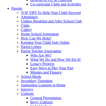
Co-curricular Clubs and Activities
Parents
TOP TIPS To Help Your Child Succeed
Attendance
Chillies Breakfast and After School Club
Clubs
Gallery
Home School Agreement
How Can We Help?
Keeping Your Child Safe Online
Parent Letters
Parent Teacher Association
Who Are We?
What We Do and How We Do It!
Legacy Projects
Easy Ways to Play Your Part
Minutes and Finance
School Meals
Secondary Transition
Supporting Learning at Home
Surveys
Uniform
General Presentation
Boys' Uniform