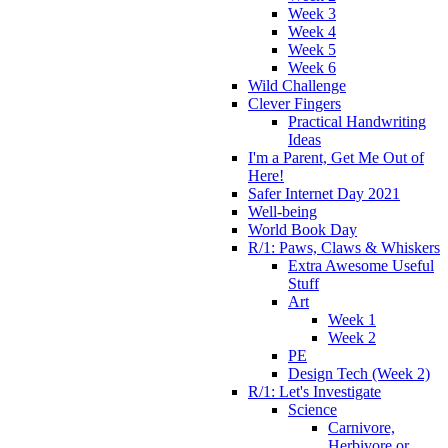
Week 3
Week 4
Week 5
Week 6
Wild Challenge
Clever Fingers
Practical Handwriting
Ideas
I'm a Parent, Get Me Out of
Here!
Safer Internet Day 2021
Well-being
World Book Day
R/1: Paws, Claws & Whiskers
Extra Awesome Useful
Stuff
Art
Week 1
Week 2
PE
Design Tech (Week 2)
R/1: Let's Investigate
Science
Carnivore,
Herbivore or