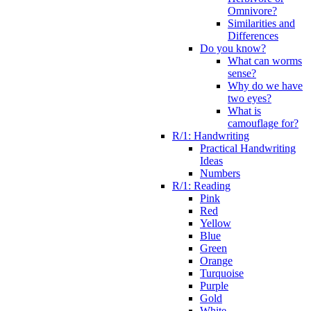
Omnivore?
Similarities and
Differences
Do you know?
What can worms
sense?
Why do we have
two eyes?
What is
camouflage for?
R/1: Handwriting
Practical Handwriting
Ideas
Numbers
R/1: Reading
Pink
Red
Yellow
Blue
Green
Orange
Turquoise
Purple
Gold
White