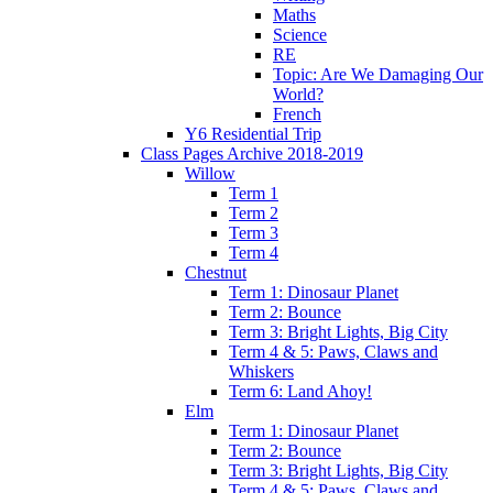
Maths
Science
RE
Topic: Are We Damaging Our
World?
French
Y6 Residential Trip
Class Pages Archive 2018-2019
Willow
Term 1
Term 2
Term 3
Term 4
Chestnut
Term 1: Dinosaur Planet
Term 2: Bounce
Term 3: Bright Lights, Big City
Term 4 & 5: Paws, Claws and
Whiskers
Term 6: Land Ahoy!
Elm
Term 1: Dinosaur Planet
Term 2: Bounce
Term 3: Bright Lights, Big City
Term 4 & 5: Paws, Claws and