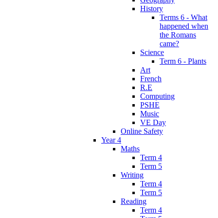
History
Terms 6 - What
happened when
the Romans
came?
Science
Term 6 - Plants
Art
French
R.E
Computing
PSHE
Music
VE Day
Online Safety
Year 4
Maths
Term 4
Term 5
Writing
Term 4
Term 5
Reading
Term 4