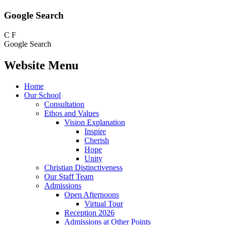
Google Search
C
F
Google Search
Website Menu
Home
Our School
Consultation
Ethos and Values
Vision Explanation
Inspire
Cherish
Hope
Unity
Christian Distinctiveness
Our Staff Team
Admissions
Open Afternoons
Virtual Tour
Reception 2026
Admissions at Other Points