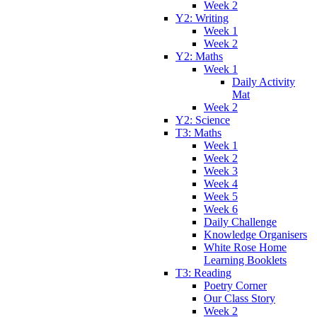
Week 2
Y2: Writing
Week 1
Week 2
Y2: Maths
Week 1
Daily Activity
Mat
Week 2
Y2: Science
T3: Maths
Week 1
Week 2
Week 3
Week 4
Week 5
Week 6
Daily Challenge
Knowledge Organisers
White Rose Home
Learning Booklets
T3: Reading
Poetry Corner
Our Class Story
Week 2