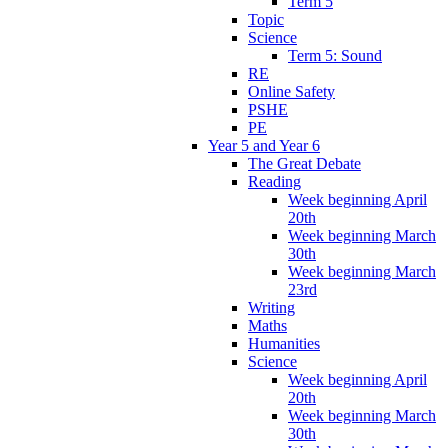
Term 5
Topic
Science
Term 5: Sound
RE
Online Safety
PSHE
PE
Year 5 and Year 6
The Great Debate
Reading
Week beginning April
20th
Week beginning March
30th
Week beginning March
23rd
Writing
Maths
Humanities
Science
Week beginning April
20th
Week beginning March
30th