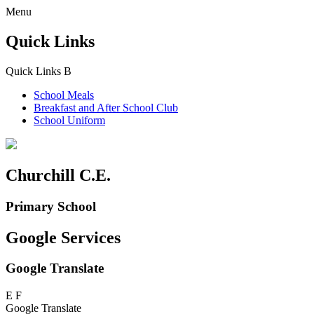
Menu
Quick Links
Quick Links
B
School Meals
Breakfast and
After School Club
School Uniform
Churchill C.E.
Primary School
Google Services
Google Translate
E
F
Google Translate