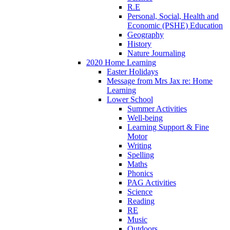
R.E
Personal, Social, Health and
Economic (PSHE) Education
Geography
History
Nature Journaling
2020 Home Learning
Easter Holidays
Message from Mrs Jax re: Home
Learning
Lower School
Summer Activities
Well-being
Learning Support & Fine
Motor
Writing
Spelling
Maths
Phonics
PAG Activities
Science
Reading
RE
Music
Outdoors