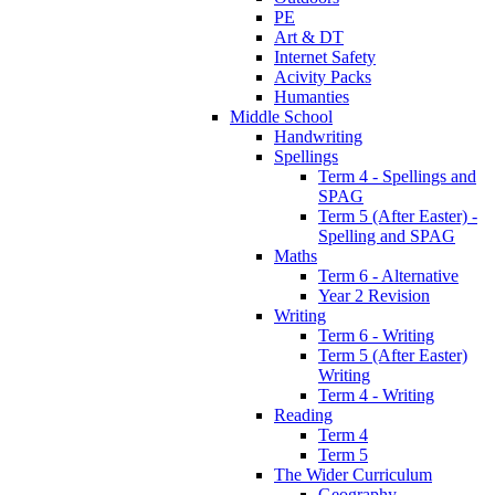
PE
Art & DT
Internet Safety
Acivity Packs
Humanties
Middle School
Handwriting
Spellings
Term 4 - Spellings and
SPAG
Term 5 (After Easter) -
Spelling and SPAG
Maths
Term 6 - Alternative
Year 2 Revision
Writing
Term 6 - Writing
Term 5 (After Easter)
Writing
Term 4 - Writing
Reading
Term 4
Term 5
The Wider Curriculum
Geography