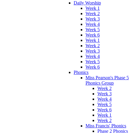
Daily Worship
Week 1
Week 2
Week 3
Week 4
Week 5
Week 6
Week 1
Week 2
Week 3
Week 4
Week 5
Week 6
Phonics
Miss Pearson's Phase 5
Phonics Group
Week 2
Week 3
Week 4
Week 5
Week 6
Week 1
Week 2
Miss Francis' Phonics
Phase 2 Phonics