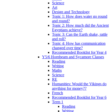
Science
Art
Design and Technology
Topic 1: How does water go round
and round?
Topic 2: How much did the Ancient
Egyptians achieve?
Topic 3: Can the Earth shake, rattle
and roll?
Topic 4: How has communication
changed over time?
Recommended Booklist for Year 4
Y5/6 Hornbeam and Sycamore Classes
Reading
Writing
Maths
Science
RE
Humanities: Would the Vikings do
anything for money??
French
Recommended Booklist for Year 6
Term 1
Reading
Writing