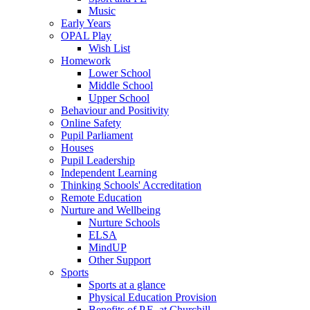
Music
Early Years
OPAL Play
Wish List
Homework
Lower School
Middle School
Upper School
Behaviour and Positivity
Online Safety
Pupil Parliament
Houses
Pupil Leadership
Independent Learning
Thinking Schools' Accreditation
Remote Education
Nurture and Wellbeing
Nurture Schools
ELSA
MindUP
Other Support
Sports
Sports at a glance
Physical Education Provision
Benefits of P.E. at Churchill