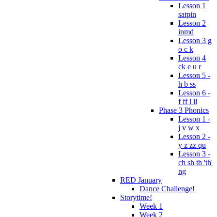
Lesson 1
satpin
Lesson 2
inmd
Lesson 3 g
o c k
Lesson 4
ck e u r
Lesson 5 -
h b ss
Lesson 6 -
f ff l ll
Phase 3 Phonics
Lesson 1 -
j v w x
Lesson 2 -
y z zz qu
Lesson 3 -
ch sh th 'th'
ng
RED January
Dance Challenge!
Storytime!
Week 1
Week 2