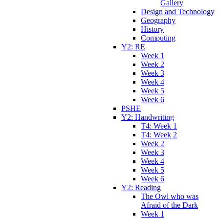
Gallery
Design and Technology
Geography
History
Computing
Y2: RE
Week 1
Week 2
Week 3
Week 4
Week 5
Week 6
PSHE
Y2: Handwriting
T4: Week 1
T4: Week 2
Week 2
Week 3
Week 4
Week 5
Week 6
Y2: Reading
The Owl who was
Afraid of the Dark
Week 1