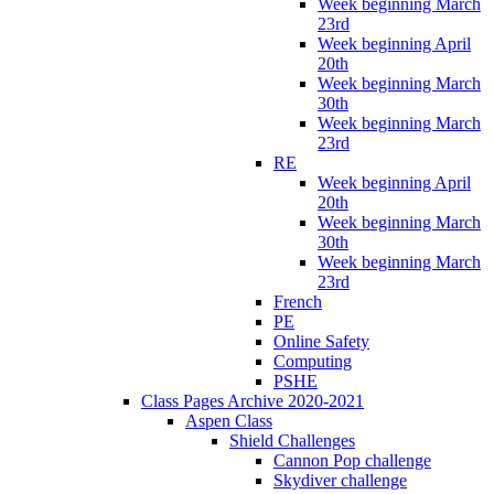
Week beginning March
23rd
Week beginning April
20th
Week beginning March
30th
Week beginning March
23rd
RE
Week beginning April
20th
Week beginning March
30th
Week beginning March
23rd
French
PE
Online Safety
Computing
PSHE
Class Pages Archive 2020-2021
Aspen Class
Shield Challenges
Cannon Pop challenge
Skydiver challenge