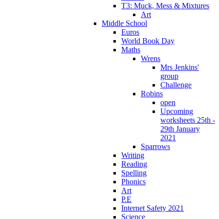
T3: Muck, Mess & Mixtures
Art
Middle School
Euros
World Book Day
Maths
Wrens
Mrs Jenkins'
group
Challenge
Robins
open
Upcoming
worksheets 25th -
29th January
2021
Sparrows
Writing
Reading
Spelling
Phonics
Art
P.E
Internet Safety 2021
Science