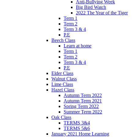
Anti-Bullying Week
Big Bird Watch
2022 The Year of the Tiger
Term 1
Term 2
Term 3 & 4
P.E
Beech Class
Learn at home
Term 1
Term 2
Term 3 & 4
P.E
Elder Class
Walnut Class
Lime Class
Hazel Class
Autumn Term 2022
Autumn Term 2021
Spring Term 2022
Summer Term 2022
Oak Class
TERMS 3&4
TERMS 5&6
January 2021 Home Learning