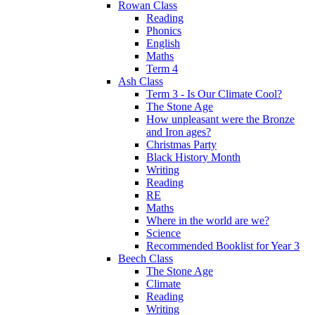
Rowan Class
Reading
Phonics
English
Maths
Term 4
Ash Class
Term 3 - Is Our Climate Cool?
The Stone Age
How unpleasant were the Bronze
and Iron ages?
Christmas Party
Black History Month
Writing
Reading
RE
Maths
Where in the world are we?
Science
Recommended Booklist for Year 3
Beech Class
The Stone Age
Climate
Reading
Writing