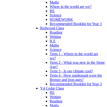
Maths
Where in the world are we?
RE
Science
HOMEWORK
Recommended Booklist for Year 3
Redwood Class
Reading
Writing
R.E
Maths
Science
Term 1 - Where in the world are
we?
Term 2 - What was new in the Stone
Age?
Term 3 - Is our climate cool?
Term 4 - How unpleasant were the
Bronze and Iron ages?
Recommended Booklist for Year 3
Y4 Cedar Class
RE
Writing
Reading
Maths