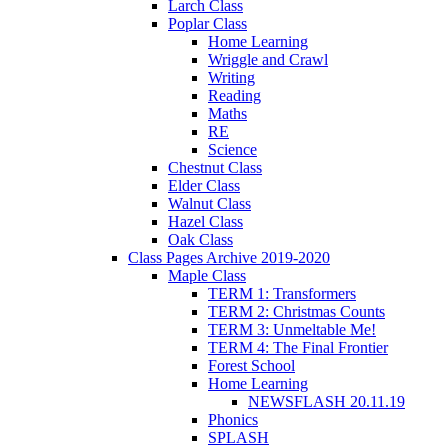
Larch Class
Poplar Class
Home Learning
Wriggle and Crawl
Writing
Reading
Maths
RE
Science
Chestnut Class
Elder Class
Walnut Class
Hazel Class
Oak Class
Class Pages Archive 2019-2020
Maple Class
TERM 1: Transformers
TERM 2: Christmas Counts
TERM 3: Unmeltable Me!
TERM 4: The Final Frontier
Forest School
Home Learning
NEWSFLASH 20.11.19
Phonics
SPLASH