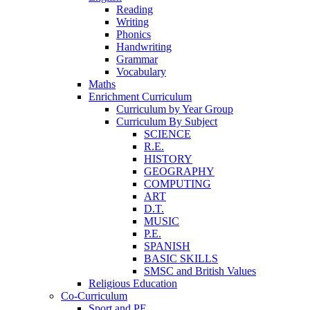
Reading
Writing
Phonics
Handwriting
Grammar
Vocabulary
Maths
Enrichment Curriculum
Curriculum by Year Group
Curriculum By Subject
SCIENCE
R.E.
HISTORY
GEOGRAPHY
COMPUTING
ART
D.T.
MUSIC
P.E.
SPANISH
BASIC SKILLS
SMSC and British Values
Religious Education
Co-Curriculum
Sport and PE