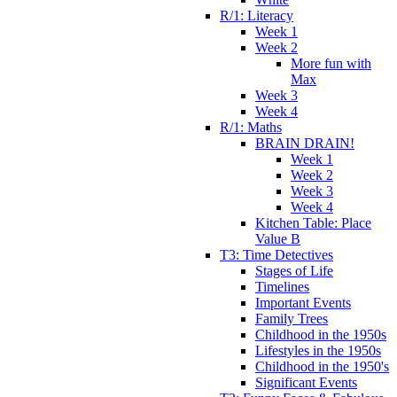
R/1: Literacy
Week 1
Week 2
More fun with
Max
Week 3
Week 4
R/1: Maths
BRAIN DRAIN!
Week 1
Week 2
Week 3
Week 4
Kitchen Table: Place
Value B
T3: Time Detectives
Stages of Life
Timelines
Important Events
Family Trees
Childhood in the 1950s
Lifestyles in the 1950s
Childhood in the 1950's
Significant Events