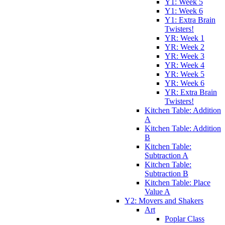
Y1: Week 5
Y1: Week 6
Y1: Extra Brain
Twisters!
YR: Week 1
YR: Week 2
YR: Week 3
YR: Week 4
YR: Week 5
YR: Week 6
YR: Extra Brain
Twisters!
Kitchen Table: Addition
A
Kitchen Table: Addition
B
Kitchen Table:
Subtraction A
Kitchen Table:
Subtraction B
Kitchen Table: Place
Value A
Y2: Movers and Shakers
Art
Poplar Class