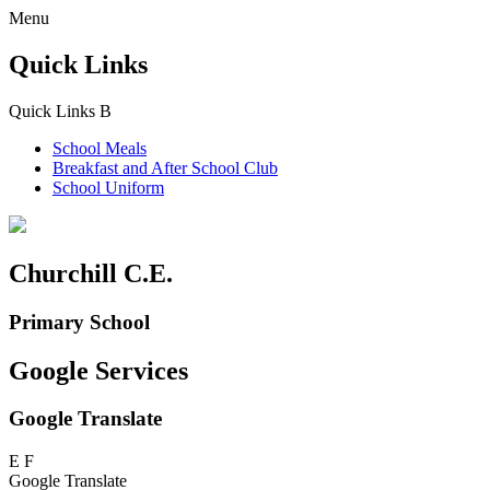
Menu
Quick Links
Quick Links
B
School Meals
Breakfast and
After School Club
School Uniform
Churchill C.E.
Primary School
Google Services
Google Translate
E
F
Google Translate