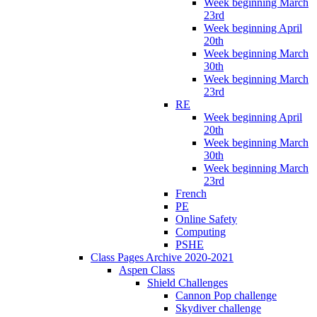
Week beginning March
23rd
Week beginning April
20th
Week beginning March
30th
Week beginning March
23rd
RE
Week beginning April
20th
Week beginning March
30th
Week beginning March
23rd
French
PE
Online Safety
Computing
PSHE
Class Pages Archive 2020-2021
Aspen Class
Shield Challenges
Cannon Pop challenge
Skydiver challenge