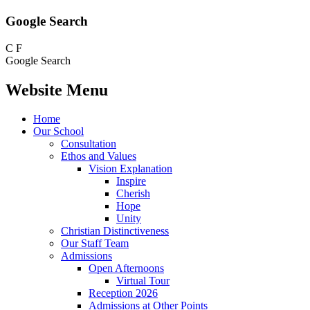
Google Search
C
F
Google Search
Website Menu
Home
Our School
Consultation
Ethos and Values
Vision Explanation
Inspire
Cherish
Hope
Unity
Christian Distinctiveness
Our Staff Team
Admissions
Open Afternoons
Virtual Tour
Reception 2026
Admissions at Other Points