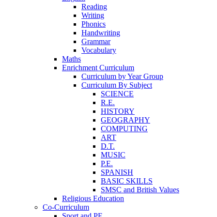
Reading
Writing
Phonics
Handwriting
Grammar
Vocabulary
Maths
Enrichment Curriculum
Curriculum by Year Group
Curriculum By Subject
SCIENCE
R.E.
HISTORY
GEOGRAPHY
COMPUTING
ART
D.T.
MUSIC
P.E.
SPANISH
BASIC SKILLS
SMSC and British Values
Religious Education
Co-Curriculum
Sport and PE