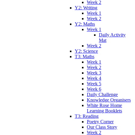
Week 2
Y2: Writing
Week 1
Week 2
Y2: Maths
Week 1
Daily Activity
Mat
Week 2
Y2: Science
T3: Maths
Week 1
Week 2
Week 3
Week 4
Week 5
Week 6
Daily Challenge
Knowledge Organisers
White Rose Home
Learning Booklets
T3: Reading
Poetry Corner
Our Class Story
Week 2