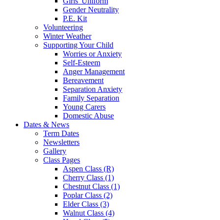
Girls' Uniform
Gender Neutrality
P.E. Kit
Volunteering
Winter Weather
Supporting Your Child
Worries or Anxiety
Self-Esteem
Anger Management
Bereavement
Separation Anxiety
Family Separation
Young Carers
Domestic Abuse
Dates & News
Term Dates
Newsletters
Gallery
Class Pages
Aspen Class (R)
Cherry Class (1)
Chestnut Class (1)
Poplar Class (2)
Elder Class (3)
Walnut Class (4)