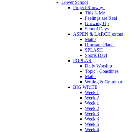
Lower School
Project Runway!
This Is Me
Feelings are Real
Growing Up
School Days
ASPEN & LARCH extras
Maths
Dinosaur Planet
SPLASH
Sports Day!
POPLAR
Daily Worship
Topic - Coastlines
Maths
Writing & Grammar
BIG WRITE
Week 1
Week 2
Week 1
Week 2
Week 3
Week 4
Week 5
Week 6