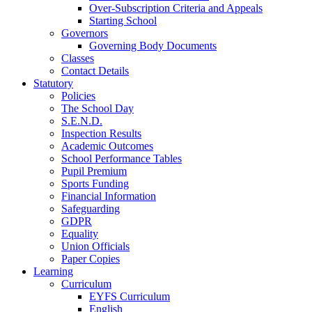
Over-Subscription Criteria and Appeals
Starting School
Governors
Governing Body Documents
Classes
Contact Details
Statutory
Policies
The School Day
S.E.N.D.
Inspection Results
Academic Outcomes
School Performance Tables
Pupil Premium
Sports Funding
Financial Information
Safeguarding
GDPR
Equality
Union Officials
Paper Copies
Learning
Curriculum
EYFS Curriculum
English