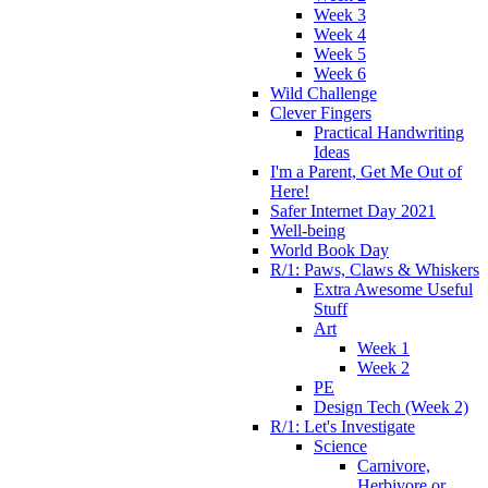
Week 3
Week 4
Week 5
Week 6
Wild Challenge
Clever Fingers
Practical Handwriting
Ideas
I'm a Parent, Get Me Out of
Here!
Safer Internet Day 2021
Well-being
World Book Day
R/1: Paws, Claws & Whiskers
Extra Awesome Useful
Stuff
Art
Week 1
Week 2
PE
Design Tech (Week 2)
R/1: Let's Investigate
Science
Carnivore,
Herbivore or