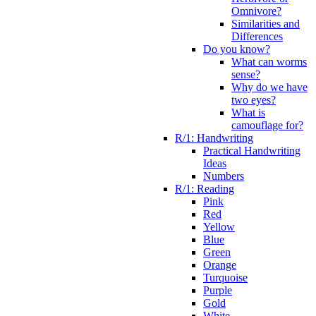
Omnivore?
Similarities and
Differences
Do you know?
What can worms
sense?
Why do we have
two eyes?
What is
camouflage for?
R/1: Handwriting
Practical Handwriting
Ideas
Numbers
R/1: Reading
Pink
Red
Yellow
Blue
Green
Orange
Turquoise
Purple
Gold
White