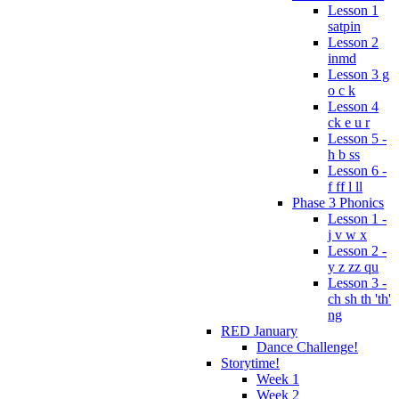
Lesson 1
satpin
Lesson 2
inmd
Lesson 3 g
o c k
Lesson 4
ck e u r
Lesson 5 -
h b ss
Lesson 6 -
f ff l ll
Phase 3 Phonics
Lesson 1 -
j v w x
Lesson 2 -
y z zz qu
Lesson 3 -
ch sh th 'th'
ng
RED January
Dance Challenge!
Storytime!
Week 1
Week 2