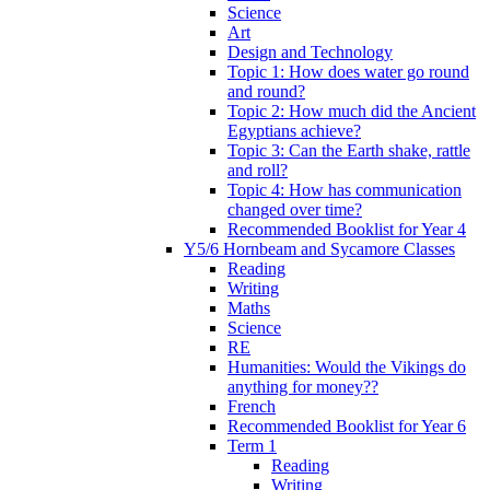
Science
Art
Design and Technology
Topic 1: How does water go round
and round?
Topic 2: How much did the Ancient
Egyptians achieve?
Topic 3: Can the Earth shake, rattle
and roll?
Topic 4: How has communication
changed over time?
Recommended Booklist for Year 4
Y5/6 Hornbeam and Sycamore Classes
Reading
Writing
Maths
Science
RE
Humanities: Would the Vikings do
anything for money??
French
Recommended Booklist for Year 6
Term 1
Reading
Writing