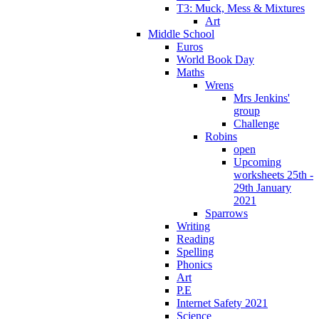
T3: Muck, Mess & Mixtures
Art
Middle School
Euros
World Book Day
Maths
Wrens
Mrs Jenkins'
group
Challenge
Robins
open
Upcoming
worksheets 25th -
29th January
2021
Sparrows
Writing
Reading
Spelling
Phonics
Art
P.E
Internet Safety 2021
Science