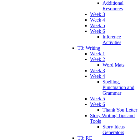
Additional
Resources
Week 3
Week 4
Week 5
Week 6
Inference
Activities
T3: Writing
Week 1
Week 2
Word Mats
Week 3
Week 4
Spelling,
Punctuation and
Grammar
Week 5
Week 6
Thank You Letter
Story Writing Tips and
Tools
Story Ideas
Generators
T3: RE