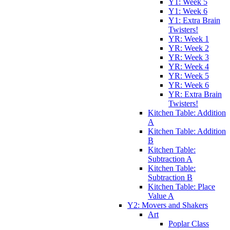
Y1: Week 5
Y1: Week 6
Y1: Extra Brain
Twisters!
YR: Week 1
YR: Week 2
YR: Week 3
YR: Week 4
YR: Week 5
YR: Week 6
YR: Extra Brain
Twisters!
Kitchen Table: Addition
A
Kitchen Table: Addition
B
Kitchen Table:
Subtraction A
Kitchen Table:
Subtraction B
Kitchen Table: Place
Value A
Y2: Movers and Shakers
Art
Poplar Class