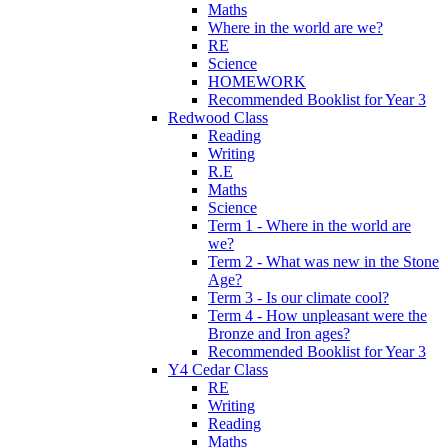
Maths
Where in the world are we?
RE
Science
HOMEWORK
Recommended Booklist for Year 3
Redwood Class
Reading
Writing
R.E
Maths
Science
Term 1 - Where in the world are
we?
Term 2 - What was new in the Stone
Age?
Term 3 - Is our climate cool?
Term 4 - How unpleasant were the
Bronze and Iron ages?
Recommended Booklist for Year 3
Y4 Cedar Class
RE
Writing
Reading
Maths