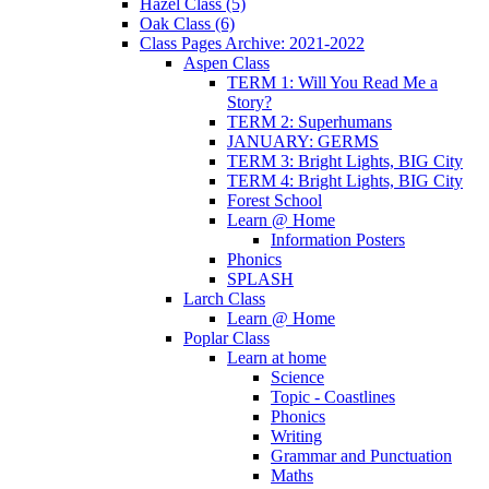
Hazel Class (5)
Oak Class (6)
Class Pages Archive: 2021-2022
Aspen Class
TERM 1: Will You Read Me a
Story?
TERM 2: Superhumans
JANUARY: GERMS
TERM 3: Bright Lights, BIG City
TERM 4: Bright Lights, BIG City
Forest School
Learn @ Home
Information Posters
Phonics
SPLASH
Larch Class
Learn @ Home
Poplar Class
Learn at home
Science
Topic - Coastlines
Phonics
Writing
Grammar and Punctuation
Maths