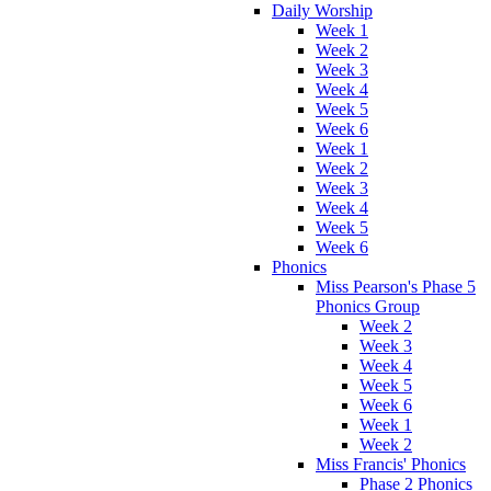
Daily Worship
Week 1
Week 2
Week 3
Week 4
Week 5
Week 6
Week 1
Week 2
Week 3
Week 4
Week 5
Week 6
Phonics
Miss Pearson's Phase 5
Phonics Group
Week 2
Week 3
Week 4
Week 5
Week 6
Week 1
Week 2
Miss Francis' Phonics
Phase 2 Phonics