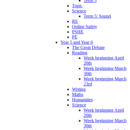
Term 5
Topic
Science
Term 5: Sound
RE
Online Safety
PSHE
PE
Year 5 and Year 6
The Great Debate
Reading
Week beginning April
20th
Week beginning March
30th
Week beginning March
23rd
Writing
Maths
Humanities
Science
Week beginning April
20th
Week beginning March
30th