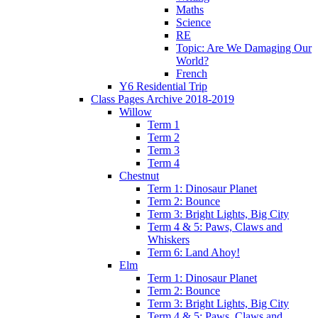
Maths
Science
RE
Topic: Are We Damaging Our
World?
French
Y6 Residential Trip
Class Pages Archive 2018-2019
Willow
Term 1
Term 2
Term 3
Term 4
Chestnut
Term 1: Dinosaur Planet
Term 2: Bounce
Term 3: Bright Lights, Big City
Term 4 & 5: Paws, Claws and
Whiskers
Term 6: Land Ahoy!
Elm
Term 1: Dinosaur Planet
Term 2: Bounce
Term 3: Bright Lights, Big City
Term 4 & 5: Paws, Claws and