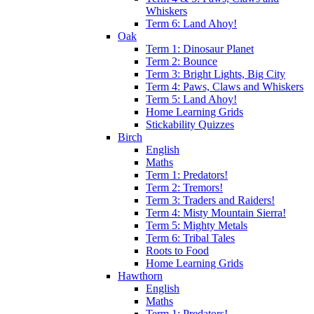
Whiskers
Term 6: Land Ahoy!
Oak
Term 1: Dinosaur Planet
Term 2: Bounce
Term 3: Bright Lights, Big City
Term 4: Paws, Claws and Whiskers
Term 5: Land Ahoy!
Home Learning Grids
Stickability Quizzes
Birch
English
Maths
Term 1: Predators!
Term 2: Tremors!
Term 3: Traders and Raiders!
Term 4: Misty Mountain Sierra!
Term 5: Mighty Metals
Term 6: Tribal Tales
Roots to Food
Home Learning Grids
Hawthorn
English
Maths
Term 1: Predators!