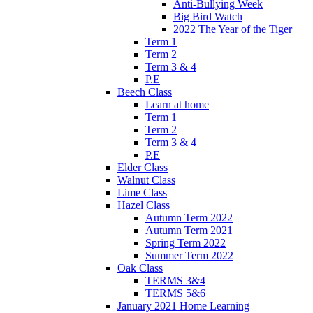
Anti-Bullying Week
Big Bird Watch
2022 The Year of the Tiger
Term 1
Term 2
Term 3 & 4
P.E
Beech Class
Learn at home
Term 1
Term 2
Term 3 & 4
P.E
Elder Class
Walnut Class
Lime Class
Hazel Class
Autumn Term 2022
Autumn Term 2021
Spring Term 2022
Summer Term 2022
Oak Class
TERMS 3&4
TERMS 5&6
January 2021 Home Learning