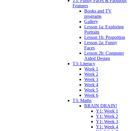
T3: Funny Faces & Fabulous
Features
Books and TV
programs
Gallery
Lesson 1a: Exploring
Portraits
Lesson 1b: Proportion
Lesson 2a: Funny
Faces
Lesson 2b: Computer
Aided Design
T3: Literacy
Week 1
Week 2
Week 3
Week 4
Week 5
Week 6
T3: Maths
BRAIN DRAIN!
Y1: Week 1
Y1: Week 2
Y1: Week 3
Y1: Week 4