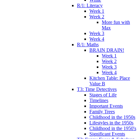
R/1: Literacy
Week 1
Week 2
More fun with
Max
Week 3
Week 4
R/1: Maths
BRAIN DRAIN!
Week 1
Week 2
Week 3
Week 4
Kitchen Table: Place
Value B
T3: Time Detectives
Stages of Life
Timelines
Important Events
Family Trees
Childhood in the 1950s
Lifestyles in the 1950s
Childhood in the 1950's
Significant Events