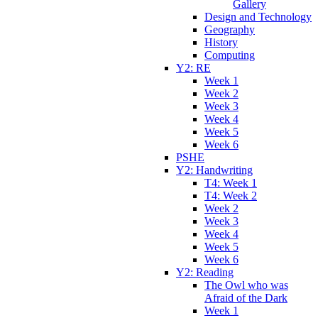
Gallery
Design and Technology
Geography
History
Computing
Y2: RE
Week 1
Week 2
Week 3
Week 4
Week 5
Week 6
PSHE
Y2: Handwriting
T4: Week 1
T4: Week 2
Week 2
Week 3
Week 4
Week 5
Week 6
Y2: Reading
The Owl who was
Afraid of the Dark
Week 1