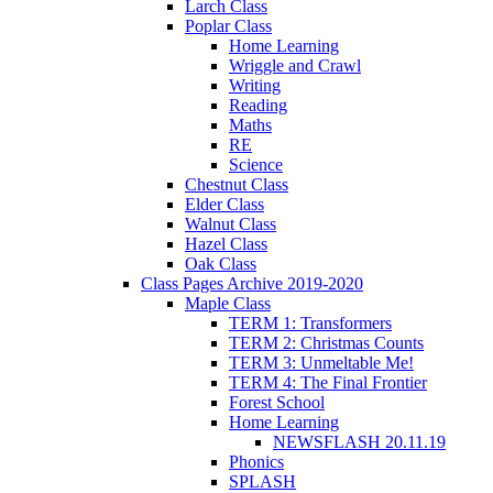
Larch Class
Poplar Class
Home Learning
Wriggle and Crawl
Writing
Reading
Maths
RE
Science
Chestnut Class
Elder Class
Walnut Class
Hazel Class
Oak Class
Class Pages Archive 2019-2020
Maple Class
TERM 1: Transformers
TERM 2: Christmas Counts
TERM 3: Unmeltable Me!
TERM 4: The Final Frontier
Forest School
Home Learning
NEWSFLASH 20.11.19
Phonics
SPLASH