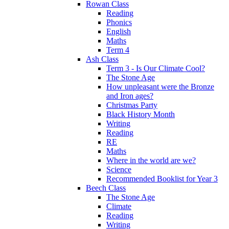
Rowan Class
Reading
Phonics
English
Maths
Term 4
Ash Class
Term 3 - Is Our Climate Cool?
The Stone Age
How unpleasant were the Bronze
and Iron ages?
Christmas Party
Black History Month
Writing
Reading
RE
Maths
Where in the world are we?
Science
Recommended Booklist for Year 3
Beech Class
The Stone Age
Climate
Reading
Writing