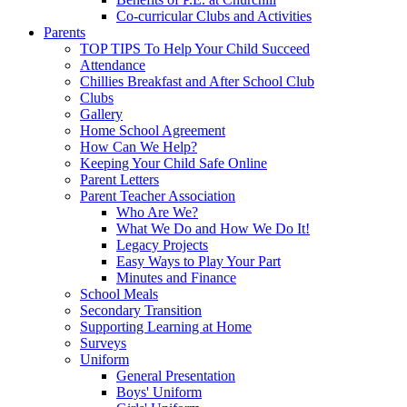
Co-curricular Clubs and Activities
Parents
TOP TIPS To Help Your Child Succeed
Attendance
Chillies Breakfast and After School Club
Clubs
Gallery
Home School Agreement
How Can We Help?
Keeping Your Child Safe Online
Parent Letters
Parent Teacher Association
Who Are We?
What We Do and How We Do It!
Legacy Projects
Easy Ways to Play Your Part
Minutes and Finance
School Meals
Secondary Transition
Supporting Learning at Home
Surveys
Uniform
General Presentation
Boys' Uniform