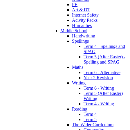
PE
Art & DT
Internet Safety
Acivity Packs
Humanties
Middle School
Handwriting
Spellings
Term 4 - Spellings and
SPAG
Term 5 (After Easter) -
Spelling and SPAG
Maths
Term 6 - Alternative
Year 2 Revision
Writing
Term 6 - Writing
Term 5 (After Easter)
Writing
Term 4 - Writing
Reading
Term 4
Term 5
The Wider Curriculum
Geography