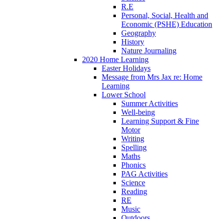
R.E
Personal, Social, Health and
Economic (PSHE) Education
Geography
History
Nature Journaling
2020 Home Learning
Easter Holidays
Message from Mrs Jax re: Home
Learning
Lower School
Summer Activities
Well-being
Learning Support & Fine
Motor
Writing
Spelling
Maths
Phonics
PAG Activities
Science
Reading
RE
Music
Outdoors