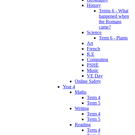
History
Terms 6 - What
happened when
the Romans
came?
Science
Term 6 - Plants
Art
French
R.E
Computing
PSHE
Music
VE Day
Online Safety
Year 4
Maths
Term 4
Term 5
Writing
Term 4
Term 5
Reading
Term 4