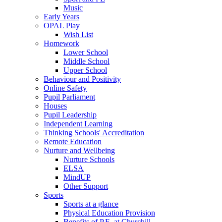
Music
Early Years
OPAL Play
Wish List
Homework
Lower School
Middle School
Upper School
Behaviour and Positivity
Online Safety
Pupil Parliament
Houses
Pupil Leadership
Independent Learning
Thinking Schools' Accreditation
Remote Education
Nurture and Wellbeing
Nurture Schools
ELSA
MindUP
Other Support
Sports
Sports at a glance
Physical Education Provision
Benefits of P.E. at Churchill