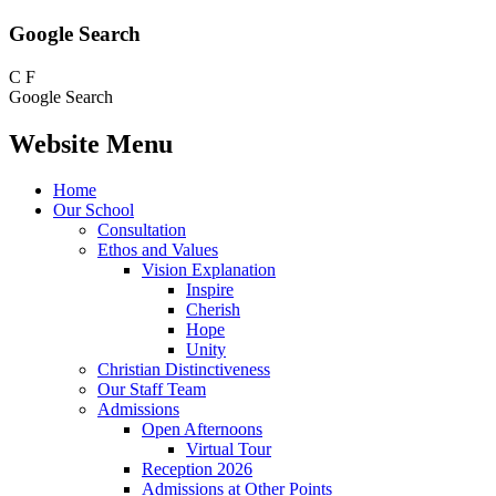
Google Search
C
F
Google Search
Website Menu
Home
Our School
Consultation
Ethos and Values
Vision Explanation
Inspire
Cherish
Hope
Unity
Christian Distinctiveness
Our Staff Team
Admissions
Open Afternoons
Virtual Tour
Reception 2026
Admissions at Other Points