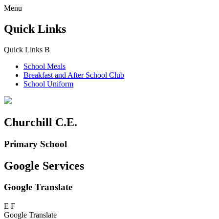
Menu
Quick Links
Quick Links
B
School Meals
Breakfast and
After School Club
School Uniform
Churchill C.E.
Primary School
Google Services
Google Translate
E
F
Google Translate