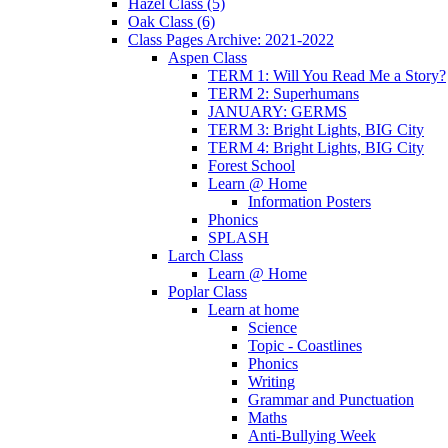
Hazel Class (5)
Oak Class (6)
Class Pages Archive: 2021-2022
Aspen Class
TERM 1: Will You Read Me a Story?
TERM 2: Superhumans
JANUARY: GERMS
TERM 3: Bright Lights, BIG City
TERM 4: Bright Lights, BIG City
Forest School
Learn @ Home
Information Posters
Phonics
SPLASH
Larch Class
Learn @ Home
Poplar Class
Learn at home
Science
Topic - Coastlines
Phonics
Writing
Grammar and Punctuation
Maths
Anti-Bullying Week