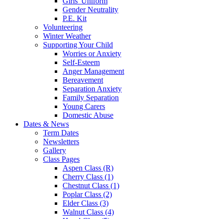
Girls' Uniform
Gender Neutrality
P.E. Kit
Volunteering
Winter Weather
Supporting Your Child
Worries or Anxiety
Self-Esteem
Anger Management
Bereavement
Separation Anxiety
Family Separation
Young Carers
Domestic Abuse
Dates & News
Term Dates
Newsletters
Gallery
Class Pages
Aspen Class (R)
Cherry Class (1)
Chestnut Class (1)
Poplar Class (2)
Elder Class (3)
Walnut Class (4)