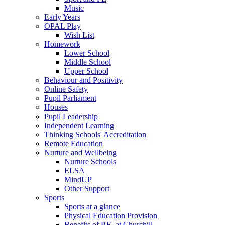
Music
Early Years
OPAL Play
Wish List
Homework
Lower School
Middle School
Upper School
Behaviour and Positivity
Online Safety
Pupil Parliament
Houses
Pupil Leadership
Independent Learning
Thinking Schools' Accreditation
Remote Education
Nurture and Wellbeing
Nurture Schools
ELSA
MindUP
Other Support
Sports
Sports at a glance
Physical Education Provision
Benefits of P.E. at Churchill