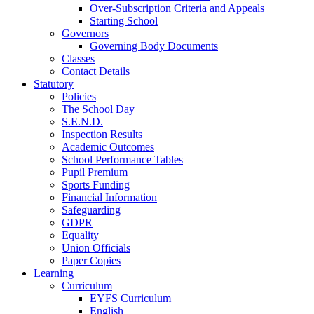
Over-Subscription Criteria and Appeals
Starting School
Governors
Governing Body Documents
Classes
Contact Details
Statutory
Policies
The School Day
S.E.N.D.
Inspection Results
Academic Outcomes
School Performance Tables
Pupil Premium
Sports Funding
Financial Information
Safeguarding
GDPR
Equality
Union Officials
Paper Copies
Learning
Curriculum
EYFS Curriculum
English