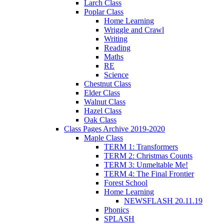
Larch Class
Poplar Class
Home Learning
Wriggle and Crawl
Writing
Reading
Maths
RE
Science
Chestnut Class
Elder Class
Walnut Class
Hazel Class
Oak Class
Class Pages Archive 2019-2020
Maple Class
TERM 1: Transformers
TERM 2: Christmas Counts
TERM 3: Unmeltable Me!
TERM 4: The Final Frontier
Forest School
Home Learning
NEWSFLASH 20.11.19
Phonics
SPLASH