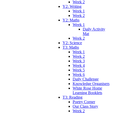
Week 2
Y2: Writing
Week 1
Week 2
Y2: Maths
Week 1
Daily Activity
Mat
Week 2
Y2: Science
T3: Maths
Week 1
Week 2
Week 3
Week 4
Week 5
Week 6
Daily Challenge
Knowledge Organisers
White Rose Home
Learning Booklets
T3: Reading
Poetry Corner
Our Class Story
Week 2