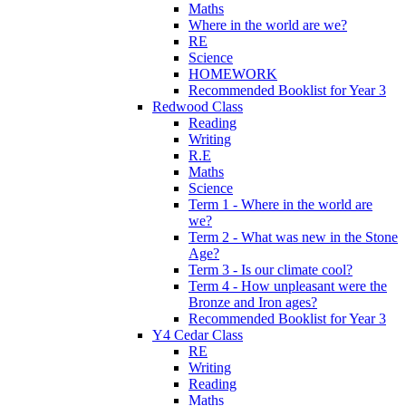
Maths
Where in the world are we?
RE
Science
HOMEWORK
Recommended Booklist for Year 3
Redwood Class
Reading
Writing
R.E
Maths
Science
Term 1 - Where in the world are
we?
Term 2 - What was new in the Stone
Age?
Term 3 - Is our climate cool?
Term 4 - How unpleasant were the
Bronze and Iron ages?
Recommended Booklist for Year 3
Y4 Cedar Class
RE
Writing
Reading
Maths