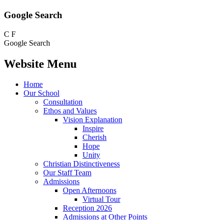
Google Search
C
F
Google Search
Website Menu
Home
Our School
Consultation
Ethos and Values
Vision Explanation
Inspire
Cherish
Hope
Unity
Christian Distinctiveness
Our Staff Team
Admissions
Open Afternoons
Virtual Tour
Reception 2026
Admissions at Other Points