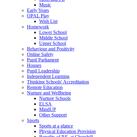
Music
Early Years
OPAL Play
Wish List
Homework
Lower School
Middle School
Upper School
Behaviour and Positivity
Online Safety
Pupil Parliament
Houses
Pupil Leadership
Independent Learning
Thinking Schools' Accreditation
Remote Education
Nurture and Wellbeing
Nurture Schools
ELSA
MindUP
Other Support
Sports
Sports at a glance
Physical Education Provision
Benefits of P.E. at Churchill