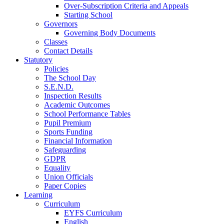
Over-Subscription Criteria and Appeals
Starting School
Governors
Governing Body Documents
Classes
Contact Details
Statutory
Policies
The School Day
S.E.N.D.
Inspection Results
Academic Outcomes
School Performance Tables
Pupil Premium
Sports Funding
Financial Information
Safeguarding
GDPR
Equality
Union Officials
Paper Copies
Learning
Curriculum
EYFS Curriculum
English