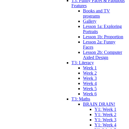
T3: Funny Faces & Fabulous
Features
Books and TV
programs
Gallery
Lesson 1a: Exploring
Portraits
Lesson 1b: Proportion
Lesson 2a: Funny
Faces
Lesson 2b: Computer
Aided Design
T3: Literacy
Week 1
Week 2
Week 3
Week 4
Week 5
Week 6
T3: Maths
BRAIN DRAIN!
Y1: Week 1
Y1: Week 2
Y1: Week 3
Y1: Week 4