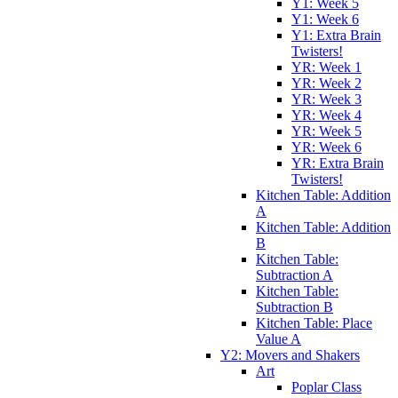
Y1: Week 5
Y1: Week 6
Y1: Extra Brain
Twisters!
YR: Week 1
YR: Week 2
YR: Week 3
YR: Week 4
YR: Week 5
YR: Week 6
YR: Extra Brain
Twisters!
Kitchen Table: Addition
A
Kitchen Table: Addition
B
Kitchen Table:
Subtraction A
Kitchen Table:
Subtraction B
Kitchen Table: Place
Value A
Y2: Movers and Shakers
Art
Poplar Class