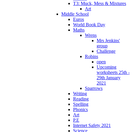
T3: Muck, Mess & Mixtures
Art
Middle School
Euros
World Book Day
Maths
Wrens
Mrs Jenkins'
group
Challenge
Robins
open
Upcoming
worksheets 25th -
29th January
2021
Sparrows
Writing
Reading
Spelling
Phonics
Art
P.E
Internet Safety 2021
Science