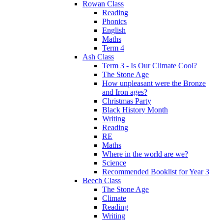
Rowan Class
Reading
Phonics
English
Maths
Term 4
Ash Class
Term 3 - Is Our Climate Cool?
The Stone Age
How unpleasant were the Bronze
and Iron ages?
Christmas Party
Black History Month
Writing
Reading
RE
Maths
Where in the world are we?
Science
Recommended Booklist for Year 3
Beech Class
The Stone Age
Climate
Reading
Writing