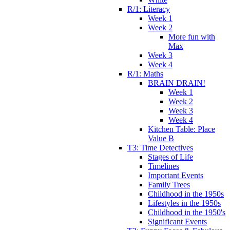
R/1: Literacy
Week 1
Week 2
More fun with
Max
Week 3
Week 4
R/1: Maths
BRAIN DRAIN!
Week 1
Week 2
Week 3
Week 4
Kitchen Table: Place
Value B
T3: Time Detectives
Stages of Life
Timelines
Important Events
Family Trees
Childhood in the 1950s
Lifestyles in the 1950s
Childhood in the 1950's
Significant Events