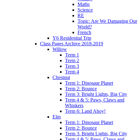
Maths
Science
RE
Topic: Are We Damaging Our
World?
French
Y6 Residential Trip
Class Pages Archive 2018-2019
Willow
Term 1
Term 2
Term 3
Term 4
Chestnut
Term 1: Dinosaur Planet
Term 2: Bounce
Term 3: Bright Lights, Big City
Term 4 & 5: Paws, Claws and
Whiskers
Term 6: Land Ahoy!
Elm
Term 1: Dinosaur Planet
Term 2: Bounce
Term 3: Bright Lights, Big City
Term 4 & 5: Paws, Claws and