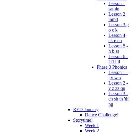
Lesson 1
satpin
Lesson 2
inmd
Lesson 3 g
o c k
Lesson 4
ck e u r
Lesson 5 -
h b ss
Lesson 6 -
f ff l ll
Phase 3 Phonics
Lesson 1 -
j v w x
Lesson 2 -
y z zz qu
Lesson 3 -
ch sh th 'th'
ng
RED January
Dance Challenge!
Storytime!
Week 1
Week 2