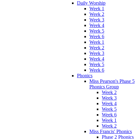
Daily Worship
Week 1
Week 2
Week 3
Week 4
Week 5
Week 6
Week 1
Week 2
Week 3
Week 4
Week 5
Week 6
Phonics
Miss Pearson's Phase 5
Phonics Group
Week 2
Week 3
Week 4
Week 5
Week 6
Week 1
Week 2
Miss Francis' Phonics
Phase 2 Phonics