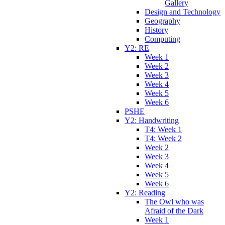
Gallery
Design and Technology
Geography
History
Computing
Y2: RE
Week 1
Week 2
Week 3
Week 4
Week 5
Week 6
PSHE
Y2: Handwriting
T4: Week 1
T4: Week 2
Week 2
Week 3
Week 4
Week 5
Week 6
Y2: Reading
The Owl who was
Afraid of the Dark
Week 1