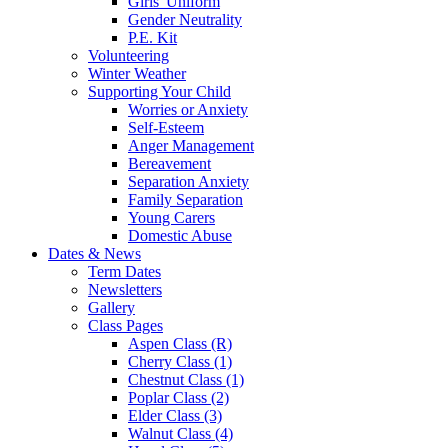
Girls' Uniform
Gender Neutrality
P.E. Kit
Volunteering
Winter Weather
Supporting Your Child
Worries or Anxiety
Self-Esteem
Anger Management
Bereavement
Separation Anxiety
Family Separation
Young Carers
Domestic Abuse
Dates & News
Term Dates
Newsletters
Gallery
Class Pages
Aspen Class (R)
Cherry Class (1)
Chestnut Class (1)
Poplar Class (2)
Elder Class (3)
Walnut Class (4)