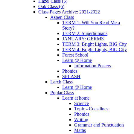
Hazel Class (5)
Oak Class (6)
Class Pages Archive: 2021-2022
Aspen Class
TERM 1: Will You Read Me a
Story?
TERM 2: Superhumans
JANUARY: GERMS
TERM 3: Bright Lights, BIG City
TERM 4: Bright Lights, BIG City
Forest School
Learn @ Home
Information Posters
Phonics
SPLASH
Larch Class
Learn @ Home
Poplar Class
Learn at home
Science
Topic - Coastlines
Phonics
Writing
Grammar and Punctuation
Maths