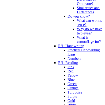
Omnivore?
Similarities and
Differences
Do you know?
What can worms
sense?
Why do we have
two eyes?
What is
camouflage for?
R/1: Handwriting
Practical Handwriting
Ideas
Numbers
R/1: Reading
Pink
Red
Yellow
Blue
Green
Orange
Turquoise
Purple
Gold
White