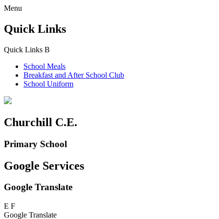
Menu
Quick Links
Quick Links
B
School Meals
Breakfast and
After School Club
School Uniform
Churchill C.E.
Primary School
Google Services
Google Translate
E
F
Google Translate