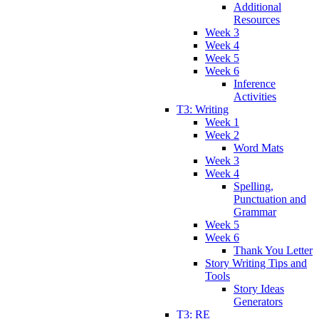
Additional
Resources
Week 3
Week 4
Week 5
Week 6
Inference
Activities
T3: Writing
Week 1
Week 2
Word Mats
Week 3
Week 4
Spelling,
Punctuation and
Grammar
Week 5
Week 6
Thank You Letter
Story Writing Tips and
Tools
Story Ideas
Generators
T3: RE