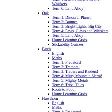
Whiskers
Term 6: Land Ahoy!
Oak
Term 1: Dinosaur Planet
Term 2: Bounce
Term 3: Bright Lights, Big City
Term 4: Paws, Claws and Whiskers
Term 5: Land Ahoy!
Home Learning Grids
Stickability Quizzes
Birch
English
Maths
Term 1: Predators!
Term 2: Tremors!
Term 3: Traders and Raiders!
Term 4: Misty Mountain Sierra!
Term 5: Mighty Metals
Term 6: Tribal Tales
Roots to Food
Home Learning Grids
Hawthorn
English
Maths
Term 1: Predators!