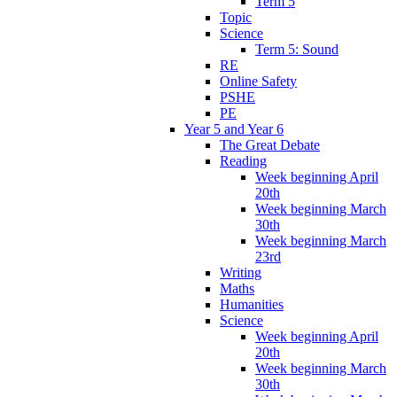
Term 5
Topic
Science
Term 5: Sound
RE
Online Safety
PSHE
PE
Year 5 and Year 6
The Great Debate
Reading
Week beginning April
20th
Week beginning March
30th
Week beginning March
23rd
Writing
Maths
Humanities
Science
Week beginning April
20th
Week beginning March
30th