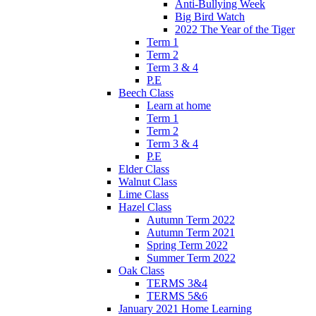
Anti-Bullying Week
Big Bird Watch
2022 The Year of the Tiger
Term 1
Term 2
Term 3 & 4
P.E
Beech Class
Learn at home
Term 1
Term 2
Term 3 & 4
P.E
Elder Class
Walnut Class
Lime Class
Hazel Class
Autumn Term 2022
Autumn Term 2021
Spring Term 2022
Summer Term 2022
Oak Class
TERMS 3&4
TERMS 5&6
January 2021 Home Learning