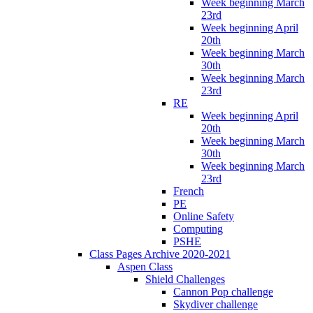
Week beginning March
23rd
Week beginning April
20th
Week beginning March
30th
Week beginning March
23rd
RE
Week beginning April
20th
Week beginning March
30th
Week beginning March
23rd
French
PE
Online Safety
Computing
PSHE
Class Pages Archive 2020-2021
Aspen Class
Shield Challenges
Cannon Pop challenge
Skydiver challenge