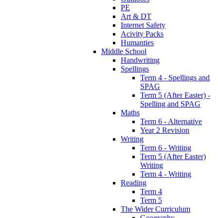
PE
Art & DT
Internet Safety
Acivity Packs
Humanties
Middle School
Handwriting
Spellings
Term 4 - Spellings and
SPAG
Term 5 (After Easter) -
Spelling and SPAG
Maths
Term 6 - Alternative
Year 2 Revision
Writing
Term 6 - Writing
Term 5 (After Easter)
Writing
Term 4 - Writing
Reading
Term 4
Term 5
The Wider Curriculum
Geography