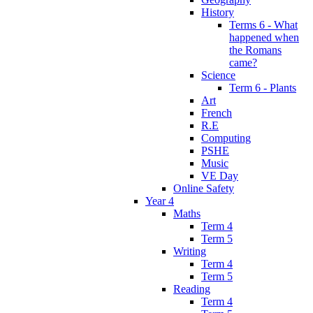
History
Terms 6 - What
happened when
the Romans
came?
Science
Term 6 - Plants
Art
French
R.E
Computing
PSHE
Music
VE Day
Online Safety
Year 4
Maths
Term 4
Term 5
Writing
Term 4
Term 5
Reading
Term 4