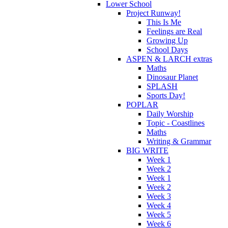
Lower School
Project Runway!
This Is Me
Feelings are Real
Growing Up
School Days
ASPEN & LARCH extras
Maths
Dinosaur Planet
SPLASH
Sports Day!
POPLAR
Daily Worship
Topic - Coastlines
Maths
Writing & Grammar
BIG WRITE
Week 1
Week 2
Week 1
Week 2
Week 3
Week 4
Week 5
Week 6