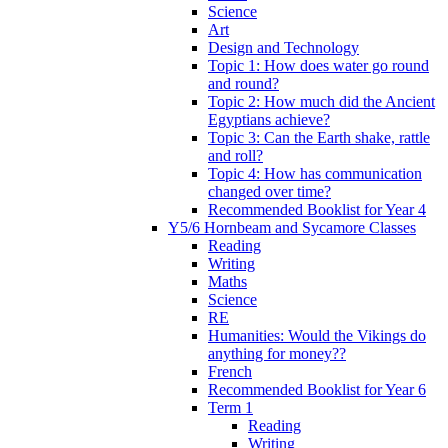
Science
Art
Design and Technology
Topic 1: How does water go round
and round?
Topic 2: How much did the Ancient
Egyptians achieve?
Topic 3: Can the Earth shake, rattle
and roll?
Topic 4: How has communication
changed over time?
Recommended Booklist for Year 4
Y5/6 Hornbeam and Sycamore Classes
Reading
Writing
Maths
Science
RE
Humanities: Would the Vikings do
anything for money??
French
Recommended Booklist for Year 6
Term 1
Reading
Writing