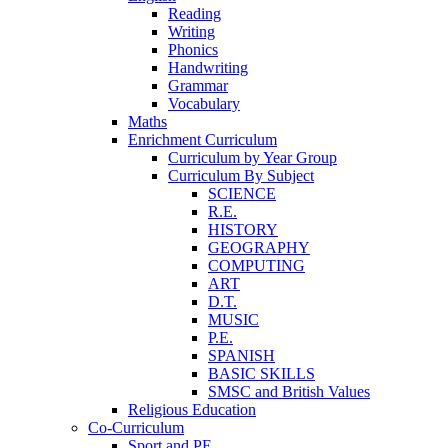
Reading
Writing
Phonics
Handwriting
Grammar
Vocabulary
Maths
Enrichment Curriculum
Curriculum by Year Group
Curriculum By Subject
SCIENCE
R.E.
HISTORY
GEOGRAPHY
COMPUTING
ART
D.T.
MUSIC
P.E.
SPANISH
BASIC SKILLS
SMSC and British Values
Religious Education
Co-Curriculum
Sport and PE