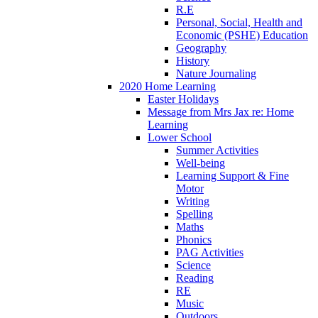
R.E
Personal, Social, Health and
Economic (PSHE) Education
Geography
History
Nature Journaling
2020 Home Learning
Easter Holidays
Message from Mrs Jax re: Home
Learning
Lower School
Summer Activities
Well-being
Learning Support & Fine
Motor
Writing
Spelling
Maths
Phonics
PAG Activities
Science
Reading
RE
Music
Outdoors