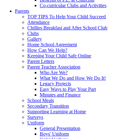
Co-curricular Clubs and Activities
Parents
TOP TIPS To Help Your Child Succeed
Attendance
Chillies Breakfast and After School Club
Clubs
Gallery
Home School Agreement
How Can We Help?
Keeping Your Child Safe Online
Parent Letters
Parent Teacher Association
Who Are We?
What We Do and How We Do It!
Legacy Projects
Easy Ways to Play Your Part
Minutes and Finance
School Meals
Secondary Transition
Supporting Learning at Home
Surveys
Uniform
General Presentation
Boys' Uniform