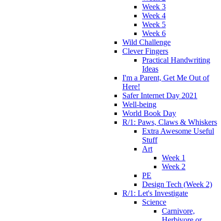
Week 3
Week 4
Week 5
Week 6
Wild Challenge
Clever Fingers
Practical Handwriting
Ideas
I'm a Parent, Get Me Out of
Here!
Safer Internet Day 2021
Well-being
World Book Day
R/1: Paws, Claws & Whiskers
Extra Awesome Useful
Stuff
Art
Week 1
Week 2
PE
Design Tech (Week 2)
R/1: Let's Investigate
Science
Carnivore,
Herbivore or