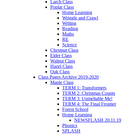
Larch Class
Poplar Class
Home Learning
Wriggle and Crawl
Writing
Reading
Maths
RE
Science
Chestnut Class
Elder Class
Walnut Class
Hazel Class
Oak Class
Class Pages Archive 2019-2020
Maple Class
TERM 1: Transformers
TERM 2: Christmas Counts
TERM 3: Unmeltable Me!
TERM 4: The Final Frontier
Forest School
Home Learning
NEWSFLASH 20.11.19
Phonics
SPLASH