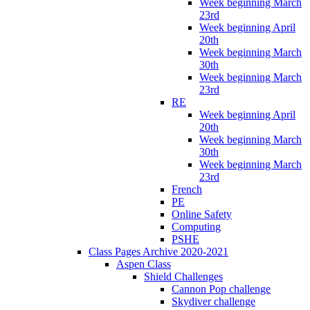
Week beginning March
23rd
Week beginning April
20th
Week beginning March
30th
Week beginning March
23rd
RE
Week beginning April
20th
Week beginning March
30th
Week beginning March
23rd
French
PE
Online Safety
Computing
PSHE
Class Pages Archive 2020-2021
Aspen Class
Shield Challenges
Cannon Pop challenge
Skydiver challenge