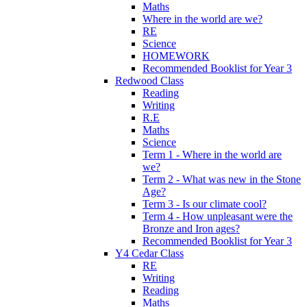
Maths
Where in the world are we?
RE
Science
HOMEWORK
Recommended Booklist for Year 3
Redwood Class
Reading
Writing
R.E
Maths
Science
Term 1 - Where in the world are
we?
Term 2 - What was new in the Stone
Age?
Term 3 - Is our climate cool?
Term 4 - How unpleasant were the
Bronze and Iron ages?
Recommended Booklist for Year 3
Y4 Cedar Class
RE
Writing
Reading
Maths