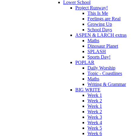
Lower School
Project Runway!
This Is Me
Feelings are Real
Growing Up
School Days
ASPEN & LARCH extras
Maths
Dinosaur Planet
SPLASH
Sports Day!
POPLAR
Daily Worship
Topic - Coastlines
Maths
Writing & Grammar
BIG WRITE
Week 1
Week 2
Week 1
Week 2
Week 3
Week 4
Week 5
Week 6