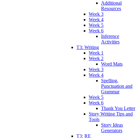
Additional
Resources
Week 3
Week 4
Week 5
Week 6
Inference
Activities
T3: Writing
Week 1
Week 2
Word Mats
Week 3
Week 4
Spelling,
Punctuation and
Grammar
Week 5
Week 6
Thank You Letter
Story Writing Tips and
Tools
Story Ideas
Generators
T3: RE