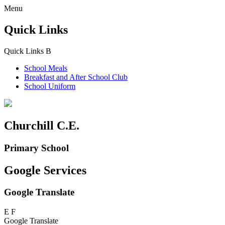
Menu
Quick Links
Quick Links
B
School Meals
Breakfast and
After School Club
School Uniform
Churchill C.E.
Primary School
Google Services
Google Translate
E
F
Google Translate