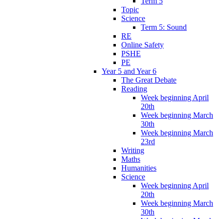
Term 5
Topic
Science
Term 5: Sound
RE
Online Safety
PSHE
PE
Year 5 and Year 6
The Great Debate
Reading
Week beginning April
20th
Week beginning March
30th
Week beginning March
23rd
Writing
Maths
Humanities
Science
Week beginning April
20th
Week beginning March
30th