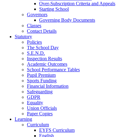
Over-Subscription Criteria and Appeals
Starting School
Governors
Governing Body Documents
Classes
Contact Details
Statutory
Policies
The School Day
S.E.N.D.
Inspection Results
Academic Outcomes
School Performance Tables
Pupil Premium
Sports Funding
Financial Information
Safeguarding
GDPR
Equality
Union Officials
Paper Copies
Learning
Curriculum
EYFS Curriculum
English