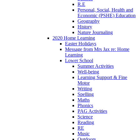
R.E
Personal, Social, Health and
Economic (PSHE) Education
Geography
History
Nature Journaling
2020 Home Learning
Easter Holidays
Message from Mrs Jax re: Home
Learning
Lower School
Summer Activities
Well-being
Learning Support & Fine
Motor
Writing
Spelling
Maths
Phonics
PAG Activities
Science
Reading
RE
Music
Outdoors