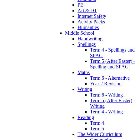
PE
Art & DT
Internet Safety
Acivity Packs
Humanties
Middle School
Handwriting
Spellings
Term 4 - Spellings and
SPAG
Term 5 (After Easter) -
Spelling and SPAG
Maths
Term 6 - Alternative
Year 2 Revision
Writing
Term 6 - Writing
Term 5 (After Easter)
Writing
Term 4 - Writing
Reading
Term 4
Term 5
The Wider Curriculum
Geography