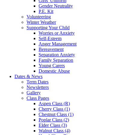
Girls' Uniform
Gender Neutrality
P.E. Kit
Volunteering
Winter Weather
Supporting Your Child
Worries or Anxiety
Self-Esteem
Anger Management
Bereavement
Separation Anxiety
Family Separation
Young Carers
Domestic Abuse
Dates & News
Term Dates
Newsletters
Gallery
Class Pages
Aspen Class (R)
Cherry Class (1)
Chestnut Class (1)
Poplar Class (2)
Elder Class (3)
Walnut Class (4)