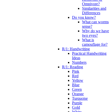
Omnivore?
Similarities and
Differences
Do you know?
What can worms
sense?
Why do we have
two eyes?
What is
camouflage for?
R/1: Handwriting
Practical Handwriting
Ideas
Numbers
R/1: Reading
Pink
Red
Yellow
Blue
Green
Orange
Turquoise
Purple
Gold
White