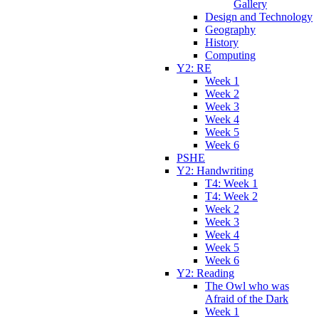
Gallery
Design and Technology
Geography
History
Computing
Y2: RE
Week 1
Week 2
Week 3
Week 4
Week 5
Week 6
PSHE
Y2: Handwriting
T4: Week 1
T4: Week 2
Week 2
Week 3
Week 4
Week 5
Week 6
Y2: Reading
The Owl who was
Afraid of the Dark
Week 1