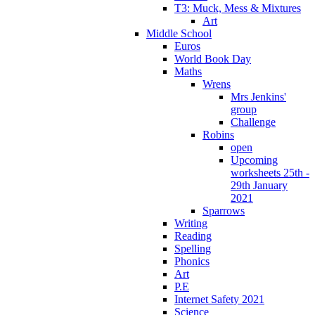
T3: Muck, Mess & Mixtures
Art
Middle School
Euros
World Book Day
Maths
Wrens
Mrs Jenkins'
group
Challenge
Robins
open
Upcoming
worksheets 25th -
29th January
2021
Sparrows
Writing
Reading
Spelling
Phonics
Art
P.E
Internet Safety 2021
Science