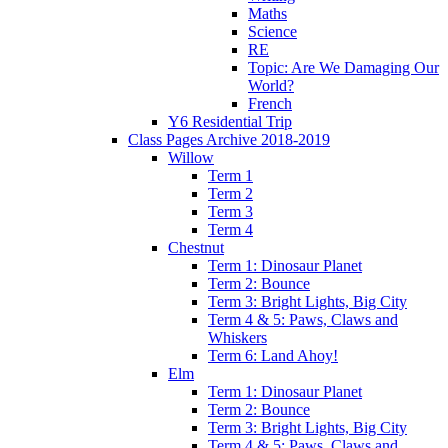
Maths
Science
RE
Topic: Are We Damaging Our
World?
French
Y6 Residential Trip
Class Pages Archive 2018-2019
Willow
Term 1
Term 2
Term 3
Term 4
Chestnut
Term 1: Dinosaur Planet
Term 2: Bounce
Term 3: Bright Lights, Big City
Term 4 & 5: Paws, Claws and
Whiskers
Term 6: Land Ahoy!
Elm
Term 1: Dinosaur Planet
Term 2: Bounce
Term 3: Bright Lights, Big City
Term 4 & 5: Paws, Claws and