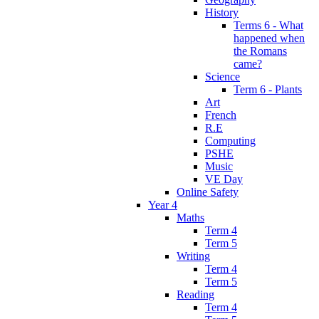
History
Terms 6 - What
happened when
the Romans
came?
Science
Term 6 - Plants
Art
French
R.E
Computing
PSHE
Music
VE Day
Online Safety
Year 4
Maths
Term 4
Term 5
Writing
Term 4
Term 5
Reading
Term 4