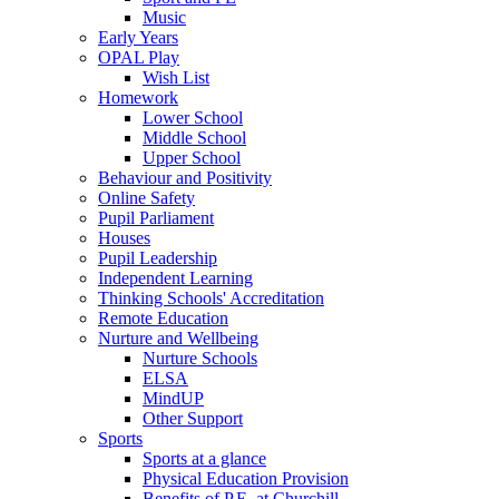
Music
Early Years
OPAL Play
Wish List
Homework
Lower School
Middle School
Upper School
Behaviour and Positivity
Online Safety
Pupil Parliament
Houses
Pupil Leadership
Independent Learning
Thinking Schools' Accreditation
Remote Education
Nurture and Wellbeing
Nurture Schools
ELSA
MindUP
Other Support
Sports
Sports at a glance
Physical Education Provision
Benefits of P.E. at Churchill