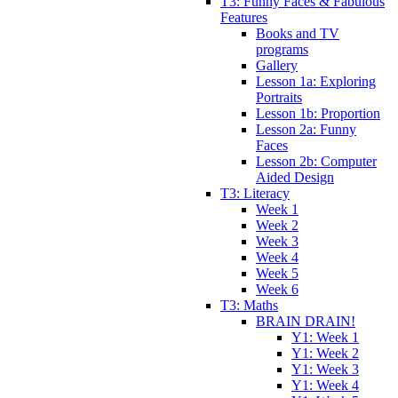
T3: Funny Faces & Fabulous
Features
Books and TV
programs
Gallery
Lesson 1a: Exploring
Portraits
Lesson 1b: Proportion
Lesson 2a: Funny
Faces
Lesson 2b: Computer
Aided Design
T3: Literacy
Week 1
Week 2
Week 3
Week 4
Week 5
Week 6
T3: Maths
BRAIN DRAIN!
Y1: Week 1
Y1: Week 2
Y1: Week 3
Y1: Week 4