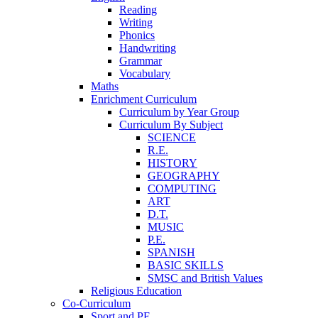
Reading
Writing
Phonics
Handwriting
Grammar
Vocabulary
Maths
Enrichment Curriculum
Curriculum by Year Group
Curriculum By Subject
SCIENCE
R.E.
HISTORY
GEOGRAPHY
COMPUTING
ART
D.T.
MUSIC
P.E.
SPANISH
BASIC SKILLS
SMSC and British Values
Religious Education
Co-Curriculum
Sport and PE