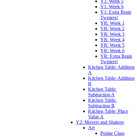
Y1: Week 5
Y1: Week 6
Y1: Extra Brain
Twisters!
YR: Week 1
YR: Week 2
YR: Week 3
YR: Week 4
YR: Week 5
YR: Week 6
YR: Extra Brain
Twisters!
Kitchen Table: Addition
A
Kitchen Table: Addition
B
Kitchen Table:
Subtraction A
Kitchen Table:
Subtraction B
Kitchen Table: Place
Value A
Y2: Movers and Shakers
Art
Poplar Class