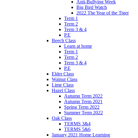
Anti-Bullying Week
Big Bird Watch
2022 The Year of the Tiger
Term 1
Term 2
Term 3 & 4
P.E
Beech Class
Learn at home
Term 1
Term 2
Term 3 & 4
P.E
Elder Class
Walnut Class
Lime Class
Hazel Class
Autumn Term 2022
Autumn Term 2021
Spring Term 2022
Summer Term 2022
Oak Class
TERMS 3&4
TERMS 5&6
January 2021 Home Learning