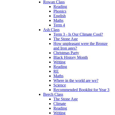
Rowan Class
Reading
Phonics
English
Maths
Term 4
Ash Class
Term 3 - Is Our Climate Cool?
The Stone Age
How unpleasant were the Bronze
and Iron ages?
Christmas Party
Black History Month
Writing
Reading
RE
Maths
Where in the world are we?
Science
Recommended Booklist for Year 3
Beech Class
The Stone Age
Climate
Reading
Writing