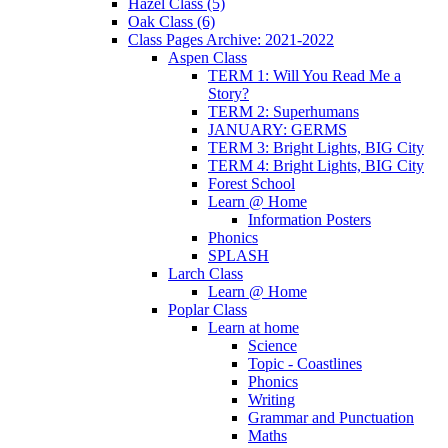
Hazel Class (5)
Oak Class (6)
Class Pages Archive: 2021-2022
Aspen Class
TERM 1: Will You Read Me a
Story?
TERM 2: Superhumans
JANUARY: GERMS
TERM 3: Bright Lights, BIG City
TERM 4: Bright Lights, BIG City
Forest School
Learn @ Home
Information Posters
Phonics
SPLASH
Larch Class
Learn @ Home
Poplar Class
Learn at home
Science
Topic - Coastlines
Phonics
Writing
Grammar and Punctuation
Maths