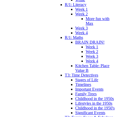
R/1: Literacy
Week 1
Week 2
More fun with
Max
Week 3
Week 4
R/1: Maths
BRAIN DRAIN!
Week 1
Week 2
Week 3
Week 4
Kitchen Table: Place
Value B
T3: Time Detectives
Stages of Life
Timelines
Important Events
Family Trees
Childhood in the 1950s
Lifestyles in the 1950s
Childhood in the 1950's
Significant Events