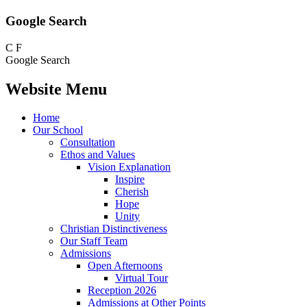
Google Search
C
F
Google Search
Website Menu
Home
Our School
Consultation
Ethos and Values
Vision Explanation
Inspire
Cherish
Hope
Unity
Christian Distinctiveness
Our Staff Team
Admissions
Open Afternoons
Virtual Tour
Reception 2026
Admissions at Other Points