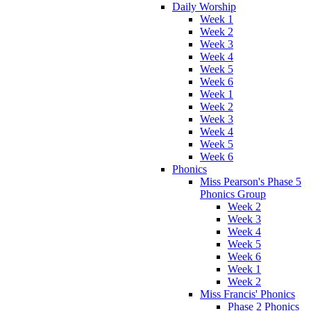
Daily Worship
Week 1
Week 2
Week 3
Week 4
Week 5
Week 6
Week 1
Week 2
Week 3
Week 4
Week 5
Week 6
Phonics
Miss Pearson's Phase 5
Phonics Group
Week 2
Week 3
Week 4
Week 5
Week 6
Week 1
Week 2
Miss Francis' Phonics
Phase 2 Phonics