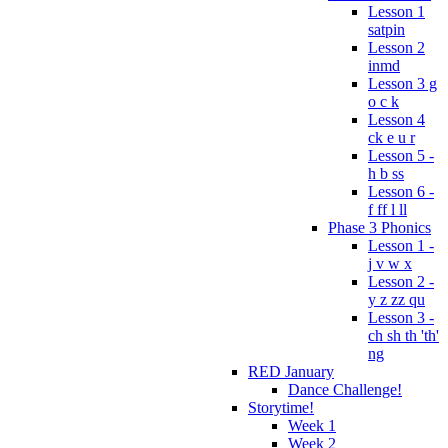
Lesson 1
satpin
Lesson 2
inmd
Lesson 3 g
o c k
Lesson 4
ck e u r
Lesson 5 -
h b ss
Lesson 6 -
f ff l ll
Phase 3 Phonics
Lesson 1 -
j v w x
Lesson 2 -
y z zz qu
Lesson 3 -
ch sh th 'th'
ng
RED January
Dance Challenge!
Storytime!
Week 1
Week 2