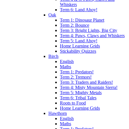
Whiskers
Term 6: Land Ahoy!
Oak
Term 1: Dinosaur Planet
Term 2: Bounce
Term 3: Bright Lights, Big City
Term 4: Paws, Claws and Whiskers
Term 5: Land Ahoy!
Home Learning Grids
Stickability Quizzes
Birch
English
Maths
Term 1: Predators!
Term 2: Tremors!
Term 3: Traders and Raiders!
Term 4: Misty Mountain Sierra!
Term 5: Mighty Metals
Term 6: Tribal Tales
Roots to Food
Home Learning Grids
Hawthorn
English
Maths
Term 1: Predators!