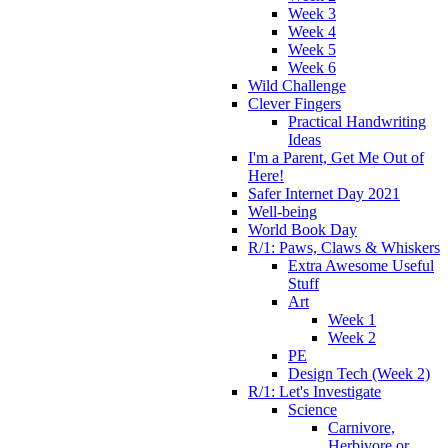
Week 3
Week 4
Week 5
Week 6
Wild Challenge
Clever Fingers
Practical Handwriting
Ideas
I'm a Parent, Get Me Out of
Here!
Safer Internet Day 2021
Well-being
World Book Day
R/1: Paws, Claws & Whiskers
Extra Awesome Useful
Stuff
Art
Week 1
Week 2
PE
Design Tech (Week 2)
R/1: Let's Investigate
Science
Carnivore,
Herbivore or