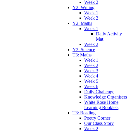
Week 2
Y2: Writing
Week 1
Week 2
Y2: Maths
Week 1
Daily Activity
Mat
Week 2
Y2: Science
T3: Maths
Week 1
Week 2
Week 3
Week 4
Week 5
Week 6
Daily Challenge
Knowledge Organisers
White Rose Home
Learning Booklets
T3: Reading
Poetry Corner
Our Class Story
Week 2