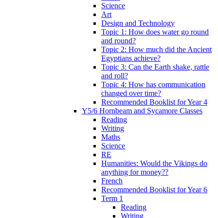
Science
Art
Design and Technology
Topic 1: How does water go round
and round?
Topic 2: How much did the Ancient
Egyptians achieve?
Topic 3: Can the Earth shake, rattle
and roll?
Topic 4: How has communication
changed over time?
Recommended Booklist for Year 4
Y5/6 Hornbeam and Sycamore Classes
Reading
Writing
Maths
Science
RE
Humanities: Would the Vikings do
anything for money??
French
Recommended Booklist for Year 6
Term 1
Reading
Writing