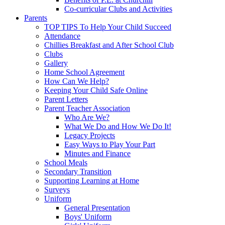
Co-curricular Clubs and Activities
Parents
TOP TIPS To Help Your Child Succeed
Attendance
Chillies Breakfast and After School Club
Clubs
Gallery
Home School Agreement
How Can We Help?
Keeping Your Child Safe Online
Parent Letters
Parent Teacher Association
Who Are We?
What We Do and How We Do It!
Legacy Projects
Easy Ways to Play Your Part
Minutes and Finance
School Meals
Secondary Transition
Supporting Learning at Home
Surveys
Uniform
General Presentation
Boys' Uniform