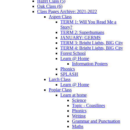
Hazel Class (5)
Oak Class (6)
Class Pages Archive: 2021-2022
Aspen Class
TERM 1: Will You Read Me a
Story?
TERM 2: Superhumans
JANUARY: GERMS
TERM 3: Bright Lights, BIG City
TERM 4: Bright Lights, BIG City
Forest School
Learn @ Home
Information Posters
Phonics
SPLASH
Larch Class
Learn @ Home
Poplar Class
Learn at home
Science
Topic - Coastlines
Phonics
Writing
Grammar and Punctuation
Maths