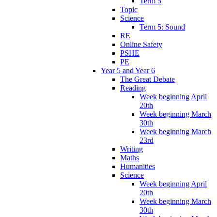
Term 5
Topic
Science
Term 5: Sound
RE
Online Safety
PSHE
PE
Year 5 and Year 6
The Great Debate
Reading
Week beginning April
20th
Week beginning March
30th
Week beginning March
23rd
Writing
Maths
Humanities
Science
Week beginning April
20th
Week beginning March
30th