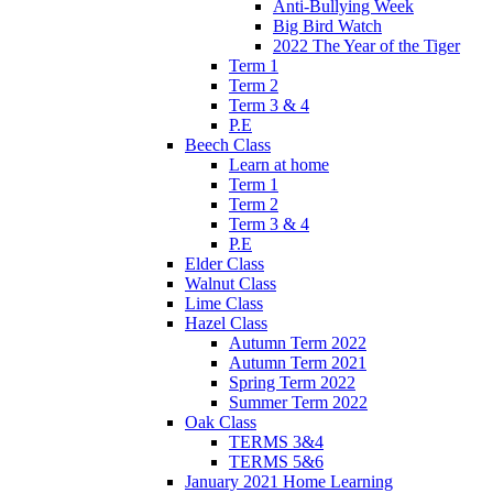
Anti-Bullying Week
Big Bird Watch
2022 The Year of the Tiger
Term 1
Term 2
Term 3 & 4
P.E
Beech Class
Learn at home
Term 1
Term 2
Term 3 & 4
P.E
Elder Class
Walnut Class
Lime Class
Hazel Class
Autumn Term 2022
Autumn Term 2021
Spring Term 2022
Summer Term 2022
Oak Class
TERMS 3&4
TERMS 5&6
January 2021 Home Learning