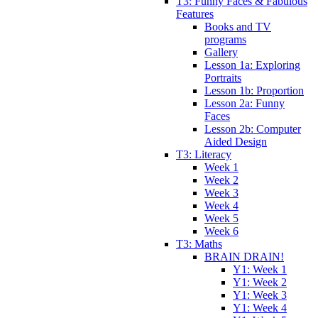
T3: Funny Faces & Fabulous
Features
Books and TV
programs
Gallery
Lesson 1a: Exploring
Portraits
Lesson 1b: Proportion
Lesson 2a: Funny
Faces
Lesson 2b: Computer
Aided Design
T3: Literacy
Week 1
Week 2
Week 3
Week 4
Week 5
Week 6
T3: Maths
BRAIN DRAIN!
Y1: Week 1
Y1: Week 2
Y1: Week 3
Y1: Week 4