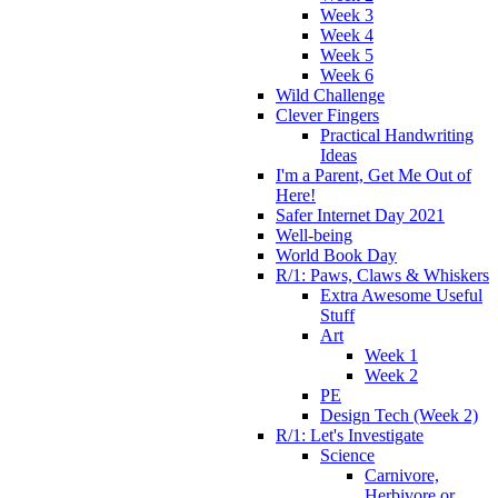
Week 3
Week 4
Week 5
Week 6
Wild Challenge
Clever Fingers
Practical Handwriting
Ideas
I'm a Parent, Get Me Out of
Here!
Safer Internet Day 2021
Well-being
World Book Day
R/1: Paws, Claws & Whiskers
Extra Awesome Useful
Stuff
Art
Week 1
Week 2
PE
Design Tech (Week 2)
R/1: Let's Investigate
Science
Carnivore,
Herbivore or