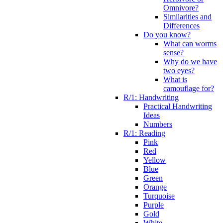
Omnivore?
Similarities and
Differences
Do you know?
What can worms
sense?
Why do we have
two eyes?
What is
camouflage for?
R/1: Handwriting
Practical Handwriting
Ideas
Numbers
R/1: Reading
Pink
Red
Yellow
Blue
Green
Orange
Turquoise
Purple
Gold
White