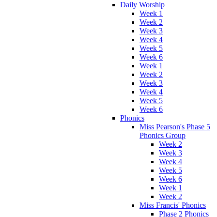
Daily Worship
Week 1
Week 2
Week 3
Week 4
Week 5
Week 6
Week 1
Week 2
Week 3
Week 4
Week 5
Week 6
Phonics
Miss Pearson's Phase 5
Phonics Group
Week 2
Week 3
Week 4
Week 5
Week 6
Week 1
Week 2
Miss Francis' Phonics
Phase 2 Phonics