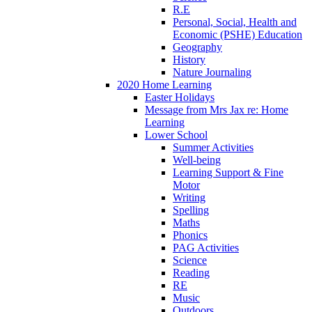
R.E
Personal, Social, Health and
Economic (PSHE) Education
Geography
History
Nature Journaling
2020 Home Learning
Easter Holidays
Message from Mrs Jax re: Home
Learning
Lower School
Summer Activities
Well-being
Learning Support & Fine
Motor
Writing
Spelling
Maths
Phonics
PAG Activities
Science
Reading
RE
Music
Outdoors