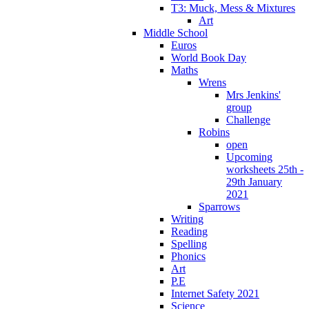
T3: Muck, Mess & Mixtures
Art
Middle School
Euros
World Book Day
Maths
Wrens
Mrs Jenkins'
group
Challenge
Robins
open
Upcoming
worksheets 25th -
29th January
2021
Sparrows
Writing
Reading
Spelling
Phonics
Art
P.E
Internet Safety 2021
Science