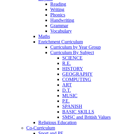
Reading
Writing
Phonics
Handwriting
Grammar
Vocabulary
Maths
Enrichment Curriculum
Curriculum by Year Group
Curriculum By Subject
SCIENCE
R.E.
HISTORY
GEOGRAPHY
COMPUTING
ART
D.T.
MUSIC
P.E.
SPANISH
BASIC SKILLS
SMSC and British Values
Religious Education
Co-Curriculum
Sport and PE