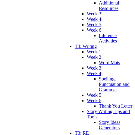
Additional
Resources
Week 3
Week 4
Week 5
Week 6
Inference
Activities
T3: Writing
Week 1
Week 2
Word Mats
Week 3
Week 4
Spelling,
Punctuation and
Grammar
Week 5
Week 6
Thank You Letter
Story Writing Tips and
Tools
Story Ideas
Generators
T3: RE