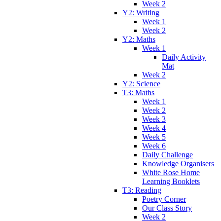
Week 2
Y2: Writing
Week 1
Week 2
Y2: Maths
Week 1
Daily Activity
Mat
Week 2
Y2: Science
T3: Maths
Week 1
Week 2
Week 3
Week 4
Week 5
Week 6
Daily Challenge
Knowledge Organisers
White Rose Home
Learning Booklets
T3: Reading
Poetry Corner
Our Class Story
Week 2