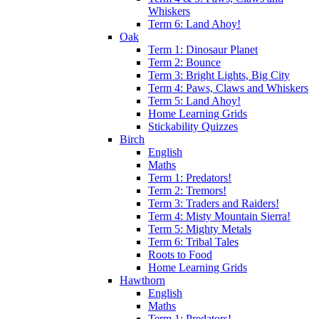
Whiskers
Term 6: Land Ahoy!
Oak
Term 1: Dinosaur Planet
Term 2: Bounce
Term 3: Bright Lights, Big City
Term 4: Paws, Claws and Whiskers
Term 5: Land Ahoy!
Home Learning Grids
Stickability Quizzes
Birch
English
Maths
Term 1: Predators!
Term 2: Tremors!
Term 3: Traders and Raiders!
Term 4: Misty Mountain Sierra!
Term 5: Mighty Metals
Term 6: Tribal Tales
Roots to Food
Home Learning Grids
Hawthorn
English
Maths
Term 1: Predators!