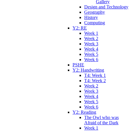
Gallery
Design and Technology
Geography
History
Computing
Y2: RE
Week 1
Week 2
Week 3
Week 4
Week 5
Week 6
PSHE
Y2: Handwriting
T4: Week 1
T4: Week 2
Week 2
Week 3
Week 4
Week 5
Week 6
Y2: Reading
The Owl who was
Afraid of the Dark
Week 1