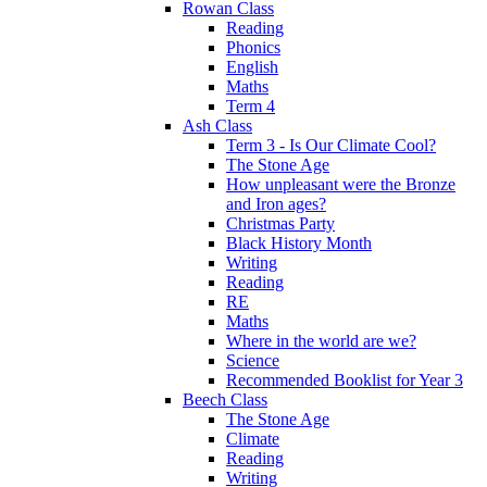
Rowan Class
Reading
Phonics
English
Maths
Term 4
Ash Class
Term 3 - Is Our Climate Cool?
The Stone Age
How unpleasant were the Bronze
and Iron ages?
Christmas Party
Black History Month
Writing
Reading
RE
Maths
Where in the world are we?
Science
Recommended Booklist for Year 3
Beech Class
The Stone Age
Climate
Reading
Writing