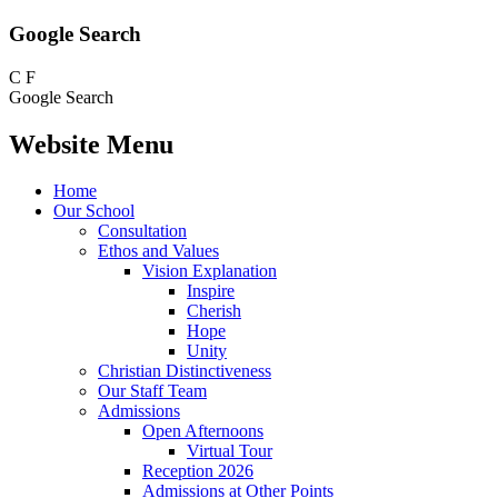
Google Search
C
F
Google Search
Website Menu
Home
Our School
Consultation
Ethos and Values
Vision Explanation
Inspire
Cherish
Hope
Unity
Christian Distinctiveness
Our Staff Team
Admissions
Open Afternoons
Virtual Tour
Reception 2026
Admissions at Other Points