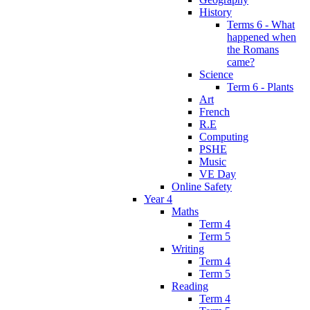
History
Terms 6 - What
happened when
the Romans
came?
Science
Term 6 - Plants
Art
French
R.E
Computing
PSHE
Music
VE Day
Online Safety
Year 4
Maths
Term 4
Term 5
Writing
Term 4
Term 5
Reading
Term 4