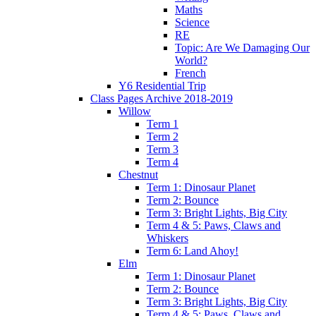
Maths
Science
RE
Topic: Are We Damaging Our
World?
French
Y6 Residential Trip
Class Pages Archive 2018-2019
Willow
Term 1
Term 2
Term 3
Term 4
Chestnut
Term 1: Dinosaur Planet
Term 2: Bounce
Term 3: Bright Lights, Big City
Term 4 & 5: Paws, Claws and
Whiskers
Term 6: Land Ahoy!
Elm
Term 1: Dinosaur Planet
Term 2: Bounce
Term 3: Bright Lights, Big City
Term 4 & 5: Paws, Claws and