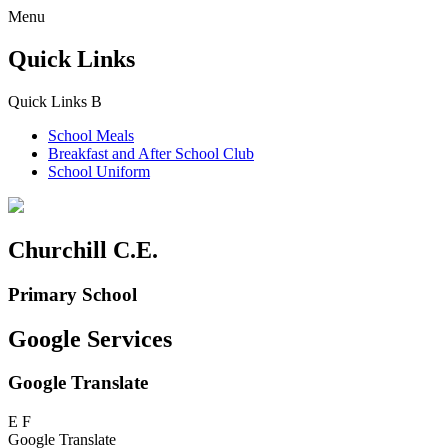
Menu
Quick Links
Quick Links
B
School Meals
Breakfast and
After School Club
School Uniform
Churchill C.E.
Primary School
Google Services
Google Translate
E
F
Google Translate