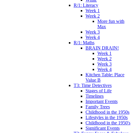
R/1: Literacy
Week 1
Week 2
More fun with
Max
Week 3
Week 4
R/1: Maths
BRAIN DRAIN!
Week 1
Week 2
Week 3
Week 4
Kitchen Table: Place
Value B
T3: Time Detectives
Stages of Life
Timelines
Important Events
Family Trees
Childhood in the 1950s
Lifestyles in the 1950s
Childhood in the 1950's
Significant Events