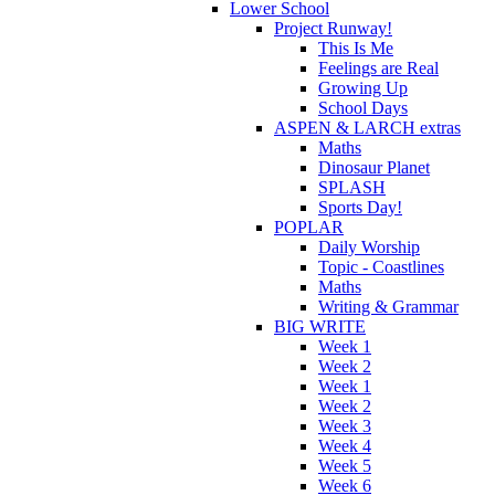
Lower School
Project Runway!
This Is Me
Feelings are Real
Growing Up
School Days
ASPEN & LARCH extras
Maths
Dinosaur Planet
SPLASH
Sports Day!
POPLAR
Daily Worship
Topic - Coastlines
Maths
Writing & Grammar
BIG WRITE
Week 1
Week 2
Week 1
Week 2
Week 3
Week 4
Week 5
Week 6