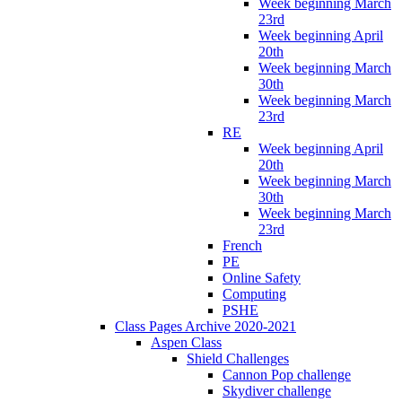
Week beginning March
23rd
Week beginning April
20th
Week beginning March
30th
Week beginning March
23rd
RE
Week beginning April
20th
Week beginning March
30th
Week beginning March
23rd
French
PE
Online Safety
Computing
PSHE
Class Pages Archive 2020-2021
Aspen Class
Shield Challenges
Cannon Pop challenge
Skydiver challenge