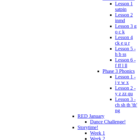
Lesson 1
satpin
Lesson 2
inmd
Lesson 3 g
o c k
Lesson 4
ck e u r
Lesson 5 -
h b ss
Lesson 6 -
f ff l ll
Phase 3 Phonics
Lesson 1 -
j v w x
Lesson 2 -
y z zz qu
Lesson 3 -
ch sh th 'th'
ng
RED January
Dance Challenge!
Storytime!
Week 1
Week 2