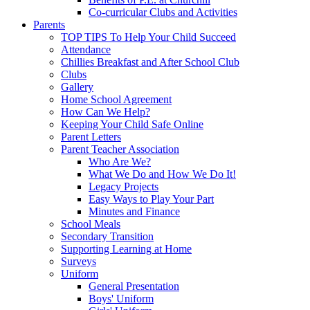
Co-curricular Clubs and Activities
Parents
TOP TIPS To Help Your Child Succeed
Attendance
Chillies Breakfast and After School Club
Clubs
Gallery
Home School Agreement
How Can We Help?
Keeping Your Child Safe Online
Parent Letters
Parent Teacher Association
Who Are We?
What We Do and How We Do It!
Legacy Projects
Easy Ways to Play Your Part
Minutes and Finance
School Meals
Secondary Transition
Supporting Learning at Home
Surveys
Uniform
General Presentation
Boys' Uniform