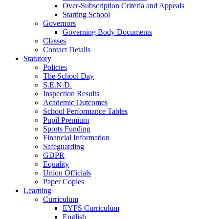
Over-Subscription Criteria and Appeals
Starting School
Governors
Governing Body Documents
Classes
Contact Details
Statutory
Policies
The School Day
S.E.N.D.
Inspection Results
Academic Outcomes
School Performance Tables
Pupil Premium
Sports Funding
Financial Information
Safeguarding
GDPR
Equality
Union Officials
Paper Copies
Learning
Curriculum
EYFS Curriculum
English