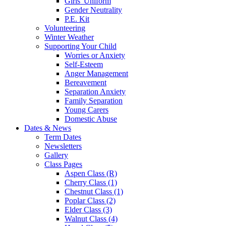
Girls' Uniform
Gender Neutrality
P.E. Kit
Volunteering
Winter Weather
Supporting Your Child
Worries or Anxiety
Self-Esteem
Anger Management
Bereavement
Separation Anxiety
Family Separation
Young Carers
Domestic Abuse
Dates & News
Term Dates
Newsletters
Gallery
Class Pages
Aspen Class (R)
Cherry Class (1)
Chestnut Class (1)
Poplar Class (2)
Elder Class (3)
Walnut Class (4)