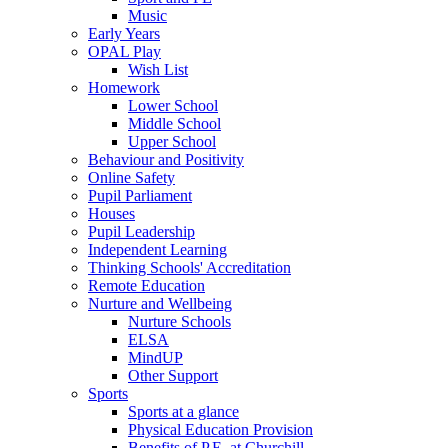
Music
Early Years
OPAL Play
Wish List
Homework
Lower School
Middle School
Upper School
Behaviour and Positivity
Online Safety
Pupil Parliament
Houses
Pupil Leadership
Independent Learning
Thinking Schools' Accreditation
Remote Education
Nurture and Wellbeing
Nurture Schools
ELSA
MindUP
Other Support
Sports
Sports at a glance
Physical Education Provision
Benefits of P.E. at Churchill