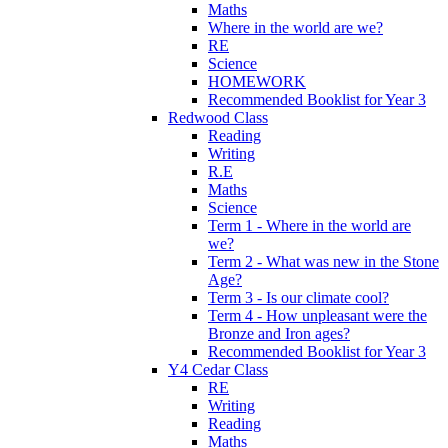
Maths
Where in the world are we?
RE
Science
HOMEWORK
Recommended Booklist for Year 3
Redwood Class
Reading
Writing
R.E
Maths
Science
Term 1 - Where in the world are
we?
Term 2 - What was new in the Stone
Age?
Term 3 - Is our climate cool?
Term 4 - How unpleasant were the
Bronze and Iron ages?
Recommended Booklist for Year 3
Y4 Cedar Class
RE
Writing
Reading
Maths