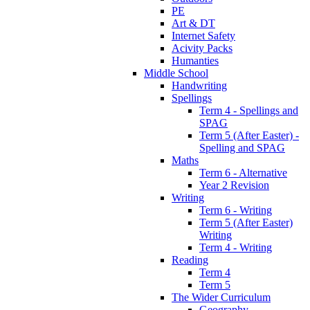
PE
Art & DT
Internet Safety
Acivity Packs
Humanties
Middle School
Handwriting
Spellings
Term 4 - Spellings and
SPAG
Term 5 (After Easter) -
Spelling and SPAG
Maths
Term 6 - Alternative
Year 2 Revision
Writing
Term 6 - Writing
Term 5 (After Easter)
Writing
Term 4 - Writing
Reading
Term 4
Term 5
The Wider Curriculum
Geography