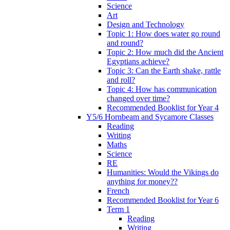
Science
Art
Design and Technology
Topic 1: How does water go round
and round?
Topic 2: How much did the Ancient
Egyptians achieve?
Topic 3: Can the Earth shake, rattle
and roll?
Topic 4: How has communication
changed over time?
Recommended Booklist for Year 4
Y5/6 Hornbeam and Sycamore Classes
Reading
Writing
Maths
Science
RE
Humanities: Would the Vikings do
anything for money??
French
Recommended Booklist for Year 6
Term 1
Reading
Writing