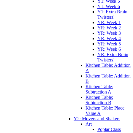
Y1: Week 5
Y1: Week 6
Y1: Extra Brain
Twisters!
YR: Week 1
YR: Week 2
YR: Week 3
YR: Week 4
YR: Week 5
YR: Week 6
YR: Extra Brain
Twisters!
Kitchen Table: Addition
A
Kitchen Table: Addition
B
Kitchen Table:
Subtraction A
Kitchen Table:
Subtraction B
Kitchen Table: Place
Value A
Y2: Movers and Shakers
Art
Poplar Class