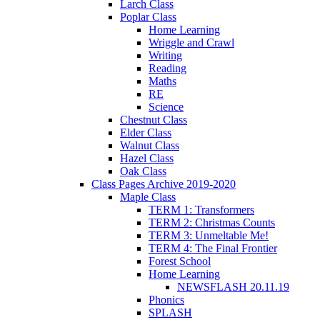
Larch Class
Poplar Class
Home Learning
Wriggle and Crawl
Writing
Reading
Maths
RE
Science
Chestnut Class
Elder Class
Walnut Class
Hazel Class
Oak Class
Class Pages Archive 2019-2020
Maple Class
TERM 1: Transformers
TERM 2: Christmas Counts
TERM 3: Unmeltable Me!
TERM 4: The Final Frontier
Forest School
Home Learning
NEWSFLASH 20.11.19
Phonics
SPLASH