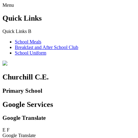
Menu
Quick Links
Quick Links
B
School Meals
Breakfast and
After School Club
School Uniform
Churchill C.E.
Primary School
Google Services
Google Translate
E
F
Google Translate