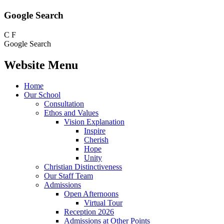
Google Search
C
F
Google Search
Website Menu
Home
Our School
Consultation
Ethos and Values
Vision Explanation
Inspire
Cherish
Hope
Unity
Christian Distinctiveness
Our Staff Team
Admissions
Open Afternoons
Virtual Tour
Reception 2026
Admissions at Other Points