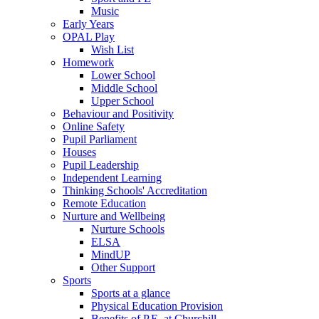
Music
Early Years
OPAL Play
Wish List
Homework
Lower School
Middle School
Upper School
Behaviour and Positivity
Online Safety
Pupil Parliament
Houses
Pupil Leadership
Independent Learning
Thinking Schools' Accreditation
Remote Education
Nurture and Wellbeing
Nurture Schools
ELSA
MindUP
Other Support
Sports
Sports at a glance
Physical Education Provision
Benefits of P.E. at Churchill