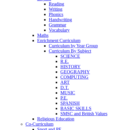
Reading
Writing
Phonics
Handwriting
Grammar
Vocabulary
Maths
Enrichment Curriculum
Curriculum by Year Group
Curriculum By Subject
SCIENCE
R.E.
HISTORY
GEOGRAPHY
COMPUTING
ART
D.T.
MUSIC
P.E.
SPANISH
BASIC SKILLS
SMSC and British Values
Religious Education
Co-Curriculum
Sport and PE