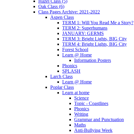
Hazel Class (5)
Oak Class (6)
Class Pages Archive: 2021-2022
Aspen Class
TERM 1: Will You Read Me a Story?
TERM 2: Superhumans
JANUARY: GERMS
TERM 3: Bright Lights, BIG City
TERM 4: Bright Lights, BIG City
Forest School
Learn @ Home
Information Posters
Phonics
SPLASH
Larch Class
Learn @ Home
Poplar Class
Learn at home
Science
Topic - Coastlines
Phonics
Writing
Grammar and Punctuation
Maths
Anti-Bullying Week