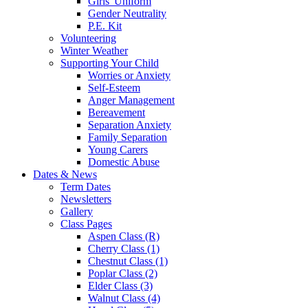
Girls' Uniform
Gender Neutrality
P.E. Kit
Volunteering
Winter Weather
Supporting Your Child
Worries or Anxiety
Self-Esteem
Anger Management
Bereavement
Separation Anxiety
Family Separation
Young Carers
Domestic Abuse
Dates & News
Term Dates
Newsletters
Gallery
Class Pages
Aspen Class (R)
Cherry Class (1)
Chestnut Class (1)
Poplar Class (2)
Elder Class (3)
Walnut Class (4)