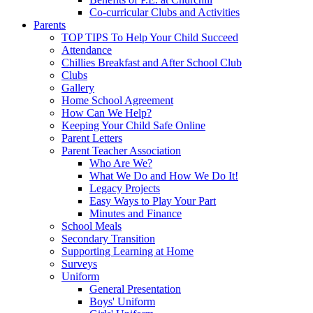
Co-curricular Clubs and Activities
Parents
TOP TIPS To Help Your Child Succeed
Attendance
Chillies Breakfast and After School Club
Clubs
Gallery
Home School Agreement
How Can We Help?
Keeping Your Child Safe Online
Parent Letters
Parent Teacher Association
Who Are We?
What We Do and How We Do It!
Legacy Projects
Easy Ways to Play Your Part
Minutes and Finance
School Meals
Secondary Transition
Supporting Learning at Home
Surveys
Uniform
General Presentation
Boys' Uniform