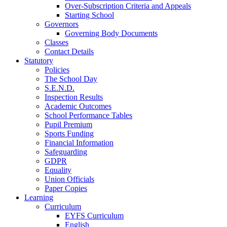
Over-Subscription Criteria and Appeals
Starting School
Governors
Governing Body Documents
Classes
Contact Details
Statutory
Policies
The School Day
S.E.N.D.
Inspection Results
Academic Outcomes
School Performance Tables
Pupil Premium
Sports Funding
Financial Information
Safeguarding
GDPR
Equality
Union Officials
Paper Copies
Learning
Curriculum
EYFS Curriculum
English