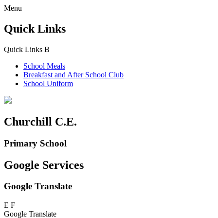
Menu
Quick Links
Quick Links
B
School Meals
Breakfast and
After School Club
School Uniform
Churchill C.E.
Primary School
Google Services
Google Translate
E
F
Google Translate