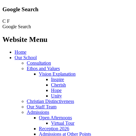
Google Search
C
F
Google Search
Website Menu
Home
Our School
Consultation
Ethos and Values
Vision Explanation
Inspire
Cherish
Hope
Unity
Christian Distinctiveness
Our Staff Team
Admissions
Open Afternoons
Virtual Tour
Reception 2026
Admissions at Other Points