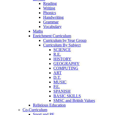
Reading
Writing
Phonics
Handwriting
Grammar
Vocabulary
Maths
Enrichment Curriculum
Curriculum by Year Group
Curriculum By Subject
SCIENCE
R.E.
HISTORY
GEOGRAPHY
COMPUTING
ART
D.T.
MUSIC
P.E.
SPANISH
BASIC SKILLS
SMSC and British Values
Religious Education
Co-Curriculum
Sport and PE