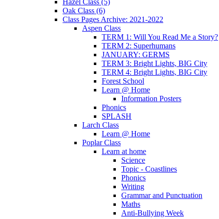
Hazel Class (5)
Oak Class (6)
Class Pages Archive: 2021-2022
Aspen Class
TERM 1: Will You Read Me a Story?
TERM 2: Superhumans
JANUARY: GERMS
TERM 3: Bright Lights, BIG City
TERM 4: Bright Lights, BIG City
Forest School
Learn @ Home
Information Posters
Phonics
SPLASH
Larch Class
Learn @ Home
Poplar Class
Learn at home
Science
Topic - Coastlines
Phonics
Writing
Grammar and Punctuation
Maths
Anti-Bullying Week