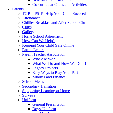
Co-curricular Clubs and Activities
Parents
TOP TIPS To Help Your Child Succeed
Attendance
Chillies Breakfast and After School Club
Clubs
Gallery
Home School Agreement
How Can We Help?
Keeping Your Child Safe Online
Parent Letters
Parent Teacher Association
Who Are We?
What We Do and How We Do It!
Legacy Projects
Easy Ways to Play Your Part
Minutes and Finance
School Meals
Secondary Transition
Supporting Learning at Home
Surveys
Uniform
General Presentation
Boys' Uniform