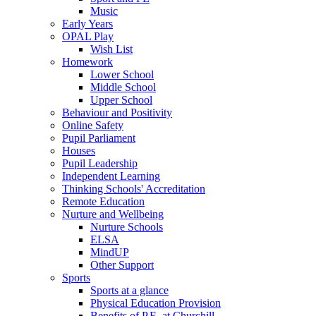
Music
Early Years
OPAL Play
Wish List
Homework
Lower School
Middle School
Upper School
Behaviour and Positivity
Online Safety
Pupil Parliament
Houses
Pupil Leadership
Independent Learning
Thinking Schools' Accreditation
Remote Education
Nurture and Wellbeing
Nurture Schools
ELSA
MindUP
Other Support
Sports
Sports at a glance
Physical Education Provision
Benefits of P.E. at Churchill