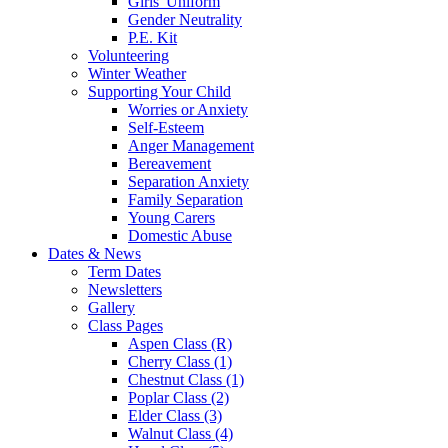
Girls' Uniform
Gender Neutrality
P.E. Kit
Volunteering
Winter Weather
Supporting Your Child
Worries or Anxiety
Self-Esteem
Anger Management
Bereavement
Separation Anxiety
Family Separation
Young Carers
Domestic Abuse
Dates & News
Term Dates
Newsletters
Gallery
Class Pages
Aspen Class (R)
Cherry Class (1)
Chestnut Class (1)
Poplar Class (2)
Elder Class (3)
Walnut Class (4)