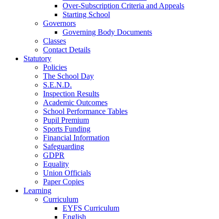
Over-Subscription Criteria and Appeals
Starting School
Governors
Governing Body Documents
Classes
Contact Details
Statutory
Policies
The School Day
S.E.N.D.
Inspection Results
Academic Outcomes
School Performance Tables
Pupil Premium
Sports Funding
Financial Information
Safeguarding
GDPR
Equality
Union Officials
Paper Copies
Learning
Curriculum
EYFS Curriculum
English