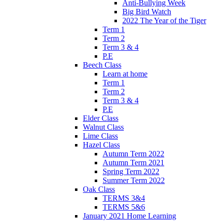
Anti-Bullying Week
Big Bird Watch
2022 The Year of the Tiger
Term 1
Term 2
Term 3 & 4
P.E
Beech Class
Learn at home
Term 1
Term 2
Term 3 & 4
P.E
Elder Class
Walnut Class
Lime Class
Hazel Class
Autumn Term 2022
Autumn Term 2021
Spring Term 2022
Summer Term 2022
Oak Class
TERMS 3&4
TERMS 5&6
January 2021 Home Learning