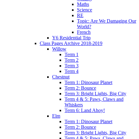
Maths
Science
RE
Topic: Are We Damaging Our
World?
French
Y6 Residential Trip
Class Pages Archive 2018-2019
Willow
Term 1
Term 2
Term 3
Term 4
Chestnut
Term 1: Dinosaur Planet
Term 2: Bounce
Term 3: Bright Lights, Big City
Term 4 & 5: Paws, Claws and
Whiskers
Term 6: Land Ahoy!
Elm
Term 1: Dinosaur Planet
Term 2: Bounce
Term 3: Bright Lights, Big City
Term 4 & 5: Paws, Claws and