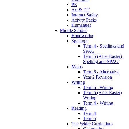
PE
Art & DT
Internet Safety
Acivity Packs
Humanties
Middle School
Handwriting
Spellings
Term 4 - Spellings and
SPAG
Term 5 (After Easter) -
Spelling and SPAG
Maths
Term 6 - Alternative
Year 2 Revision
Writing
Term 6 - Writing
Term 5 (After Easter)
Writing
Term 4 - Writing
Reading
Term 4
Term 5
The Wider Curriculum
Geography