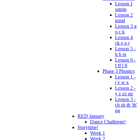
Lesson 1
satpin
Lesson 2
inmd
Lesson 3 g
o c k
Lesson 4
ck e u r
Lesson 5 -
h b ss
Lesson 6 -
f ff l ll
Phase 3 Phonics
Lesson 1 -
j v w x
Lesson 2 -
y z zz qu
Lesson 3 -
ch sh th 'th'
ng
RED January
Dance Challenge!
Storytime!
Week 1
Week 2