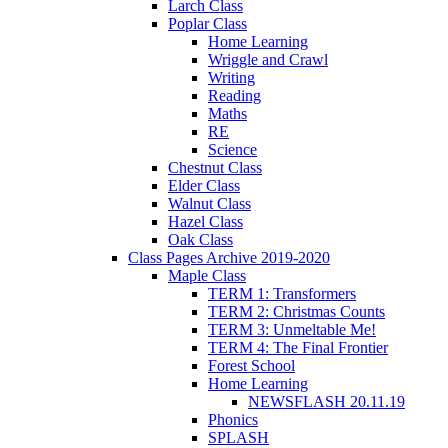
Larch Class
Poplar Class
Home Learning
Wriggle and Crawl
Writing
Reading
Maths
RE
Science
Chestnut Class
Elder Class
Walnut Class
Hazel Class
Oak Class
Class Pages Archive 2019-2020
Maple Class
TERM 1: Transformers
TERM 2: Christmas Counts
TERM 3: Unmeltable Me!
TERM 4: The Final Frontier
Forest School
Home Learning
NEWSFLASH 20.11.19
Phonics
SPLASH