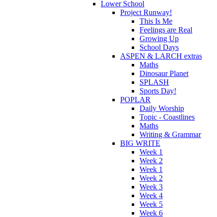
Lower School
Project Runway!
This Is Me
Feelings are Real
Growing Up
School Days
ASPEN & LARCH extras
Maths
Dinosaur Planet
SPLASH
Sports Day!
POPLAR
Daily Worship
Topic - Coastlines
Maths
Writing & Grammar
BIG WRITE
Week 1
Week 2
Week 1
Week 2
Week 3
Week 4
Week 5
Week 6