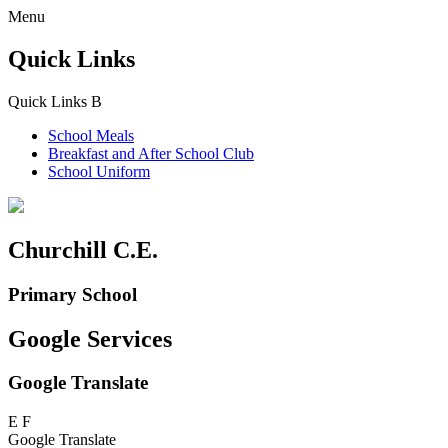
Menu
Quick Links
Quick Links
B
School Meals
Breakfast and
After School Club
School Uniform
Churchill C.E.
Primary School
Google Services
Google Translate
E
F
Google Translate