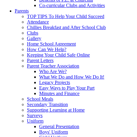
Co-curricular Clubs and Activities
Parents
TOP TIPS To Help Your Child Succeed
Attendance
Chillies Breakfast and After School Club
Clubs
Gallery
Home School Agreement
How Can We Help?
Keeping Your Child Safe Online
Parent Letters
Parent Teacher Association
Who Are We?
What We Do and How We Do It!
Legacy Projects
Easy Ways to Play Your Part
Minutes and Finance
School Meals
Secondary Transition
Supporting Learning at Home
Surveys
Uniform
General Presentation
Boys' Uniform