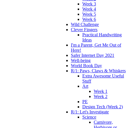
Week 3
Week 4
Week 5
Week 6
Wild Challenge
Clever Fingers
Practical Handwriting
Ideas
I'm a Parent, Get Me Out of
Here!
Safer Internet Day 2021
Well-being
World Book Day
R/1: Paws, Claws & Whiskers
Extra Awesome Useful
Stuff
Art
Week 1
Week 2
PE
Design Tech (Week 2)
R/1: Let's Investigate
Science
Carnivore,
Herbivore or