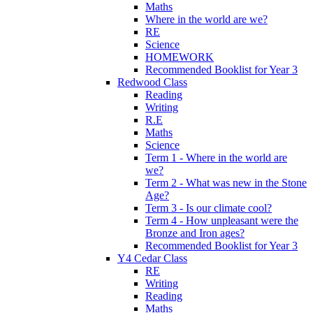
Maths
Where in the world are we?
RE
Science
HOMEWORK
Recommended Booklist for Year 3
Redwood Class
Reading
Writing
R.E
Maths
Science
Term 1 - Where in the world are
we?
Term 2 - What was new in the Stone
Age?
Term 3 - Is our climate cool?
Term 4 - How unpleasant were the
Bronze and Iron ages?
Recommended Booklist for Year 3
Y4 Cedar Class
RE
Writing
Reading
Maths