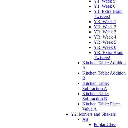
Y1: Week 5
Y1: Week 6
Y1: Extra Brain
Twisters!
YR: Week 1
YR: Week 2
YR: Week 3
YR: Week 4
YR: Week 5
YR: Week 6
YR: Extra Brain
Twisters!
Kitchen Table: Addition
A
Kitchen Table: Addition
B
Kitchen Table:
Subtraction A
Kitchen Table:
Subtraction B
Kitchen Table: Place
Value A
Y2: Movers and Shakers
Art
Poplar Class