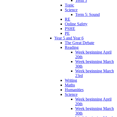
Term 5
Topic
Science
Term 5: Sound
RE
Online Safety
PSHE
PE
Year 5 and Year 6
The Great Debate
Reading
Week beginning April
20th
Week beginning March
30th
Week beginning March
23rd
Writing
Maths
Humanities
Science
Week beginning April
20th
Week beginning March
30th