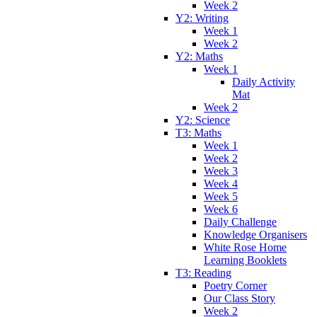
Week 2
Y2: Writing
Week 1
Week 2
Y2: Maths
Week 1
Daily Activity
Mat
Week 2
Y2: Science
T3: Maths
Week 1
Week 2
Week 3
Week 4
Week 5
Week 6
Daily Challenge
Knowledge Organisers
White Rose Home
Learning Booklets
T3: Reading
Poetry Corner
Our Class Story
Week 2