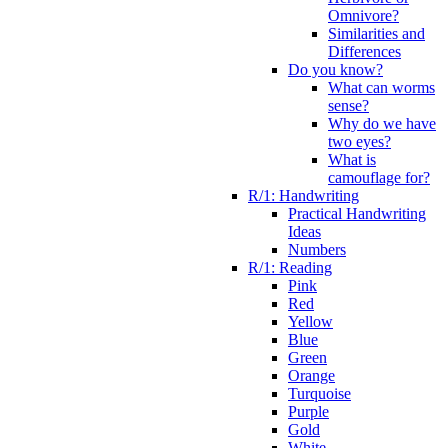
Omnivore?
Similarities and
Differences
Do you know?
What can worms
sense?
Why do we have
two eyes?
What is
camouflage for?
R/1: Handwriting
Practical Handwriting
Ideas
Numbers
R/1: Reading
Pink
Red
Yellow
Blue
Green
Orange
Turquoise
Purple
Gold
White