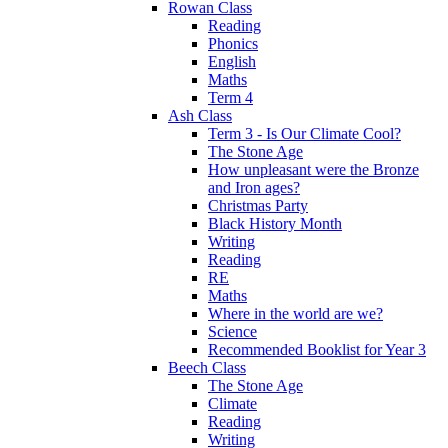
Rowan Class
Reading
Phonics
English
Maths
Term 4
Ash Class
Term 3 - Is Our Climate Cool?
The Stone Age
How unpleasant were the Bronze
and Iron ages?
Christmas Party
Black History Month
Writing
Reading
RE
Maths
Where in the world are we?
Science
Recommended Booklist for Year 3
Beech Class
The Stone Age
Climate
Reading
Writing