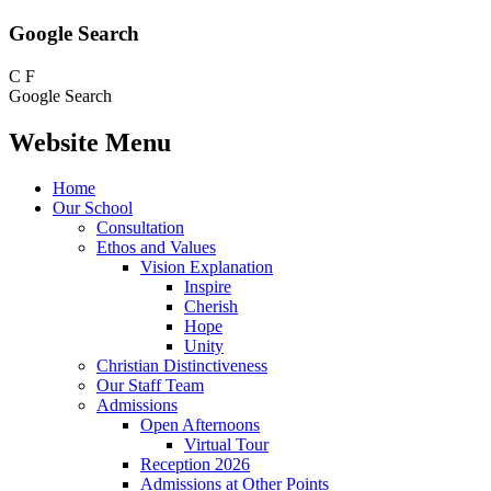
Google Search
C
F
Google Search
Website Menu
Home
Our School
Consultation
Ethos and Values
Vision Explanation
Inspire
Cherish
Hope
Unity
Christian Distinctiveness
Our Staff Team
Admissions
Open Afternoons
Virtual Tour
Reception 2026
Admissions at Other Points