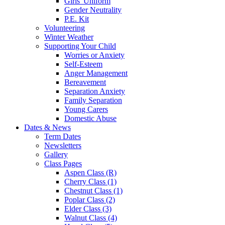
Girls' Uniform
Gender Neutrality
P.E. Kit
Volunteering
Winter Weather
Supporting Your Child
Worries or Anxiety
Self-Esteem
Anger Management
Bereavement
Separation Anxiety
Family Separation
Young Carers
Domestic Abuse
Dates & News
Term Dates
Newsletters
Gallery
Class Pages
Aspen Class (R)
Cherry Class (1)
Chestnut Class (1)
Poplar Class (2)
Elder Class (3)
Walnut Class (4)