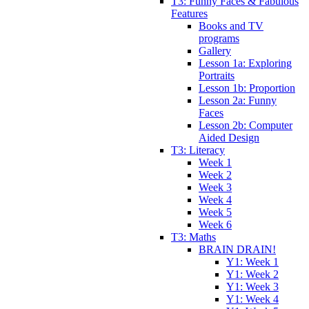
T3: Funny Faces & Fabulous
Features
Books and TV
programs
Gallery
Lesson 1a: Exploring
Portraits
Lesson 1b: Proportion
Lesson 2a: Funny
Faces
Lesson 2b: Computer
Aided Design
T3: Literacy
Week 1
Week 2
Week 3
Week 4
Week 5
Week 6
T3: Maths
BRAIN DRAIN!
Y1: Week 1
Y1: Week 2
Y1: Week 3
Y1: Week 4