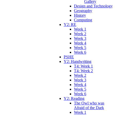
Gallery
Design and Technology
Geography
History
Computing
Y2: RE
Week 1
Week 2
Week 3
Week 4
Week 5
Week 6
PSHE
Y2: Handwriting
T4: Week 1
T4: Week 2
Week 2
Week 3
Week 4
Week 5
Week 6
Y2: Reading
The Owl who was
Afraid of the Dark
Week 1