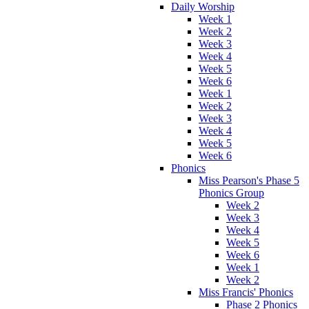
Daily Worship
Week 1
Week 2
Week 3
Week 4
Week 5
Week 6
Week 1
Week 2
Week 3
Week 4
Week 5
Week 6
Phonics
Miss Pearson's Phase 5
Phonics Group
Week 2
Week 3
Week 4
Week 5
Week 6
Week 1
Week 2
Miss Francis' Phonics
Phase 2 Phonics