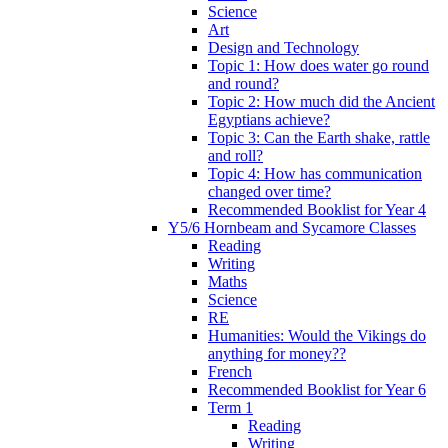
Science
Art
Design and Technology
Topic 1: How does water go round
and round?
Topic 2: How much did the Ancient
Egyptians achieve?
Topic 3: Can the Earth shake, rattle
and roll?
Topic 4: How has communication
changed over time?
Recommended Booklist for Year 4
Y5/6 Hornbeam and Sycamore Classes
Reading
Writing
Maths
Science
RE
Humanities: Would the Vikings do
anything for money??
French
Recommended Booklist for Year 6
Term 1
Reading
Writing