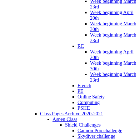
Week beginning March
23rd
Week beginning April
20th
Week beginning March
30th
Week beginning March
23rd
RE
Week beginning April
20th
Week beginning March
30th
Week beginning March
23rd
French
PE
Online Safety
Computing
PSHE
Class Pages Archive 2020-2021
Aspen Class
Shield Challenges
Cannon Pop challenge
Skydiver challenge