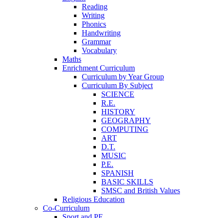
Reading
Writing
Phonics
Handwriting
Grammar
Vocabulary
Maths
Enrichment Curriculum
Curriculum by Year Group
Curriculum By Subject
SCIENCE
R.E.
HISTORY
GEOGRAPHY
COMPUTING
ART
D.T.
MUSIC
P.E.
SPANISH
BASIC SKILLS
SMSC and British Values
Religious Education
Co-Curriculum
Sport and PE