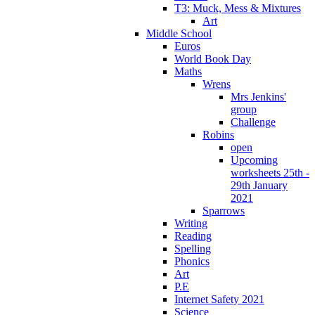
T3: Muck, Mess & Mixtures
Art
Middle School
Euros
World Book Day
Maths
Wrens
Mrs Jenkins'
group
Challenge
Robins
open
Upcoming
worksheets 25th -
29th January
2021
Sparrows
Writing
Reading
Spelling
Phonics
Art
P.E
Internet Safety 2021
Science