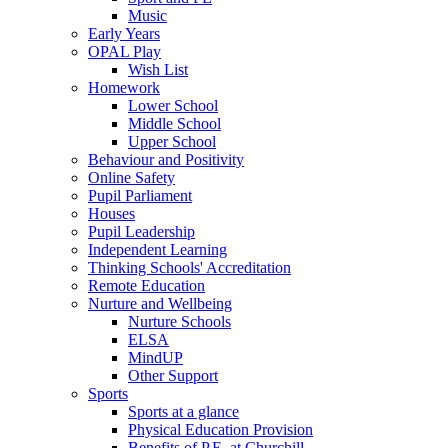
Music
Early Years
OPAL Play
Wish List
Homework
Lower School
Middle School
Upper School
Behaviour and Positivity
Online Safety
Pupil Parliament
Houses
Pupil Leadership
Independent Learning
Thinking Schools' Accreditation
Remote Education
Nurture and Wellbeing
Nurture Schools
ELSA
MindUP
Other Support
Sports
Sports at a glance
Physical Education Provision
Benefits of P.E. at Churchill