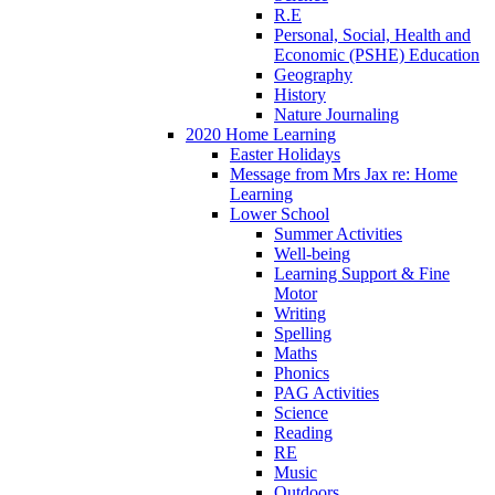
R.E
Personal, Social, Health and
Economic (PSHE) Education
Geography
History
Nature Journaling
2020 Home Learning
Easter Holidays
Message from Mrs Jax re: Home
Learning
Lower School
Summer Activities
Well-being
Learning Support & Fine
Motor
Writing
Spelling
Maths
Phonics
PAG Activities
Science
Reading
RE
Music
Outdoors