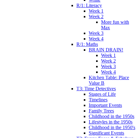
R/1: Literacy
Week 1
Week 2
More fun with
Max
Week 3
Week 4
R/1: Maths
BRAIN DRAIN!
Week 1
Week 2
Week 3
Week 4
Kitchen Table: Place
Value B
T3: Time Detectives
Stages of Life
Timelines
Important Events
Family Trees
Childhood in the 1950s
Lifestyles in the 1950s
Childhood in the 1950's
Significant Events