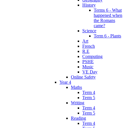
History
Terms 6 - What
happened when
the Romans
came?
Science
Term 6 - Plants
Art
French
R.E
Computing
PSHE
Music
VE Day
Online Safety
Year 4
Maths
Term 4
Term 5
Writing
Term 4
Term 5
Reading
Term 4