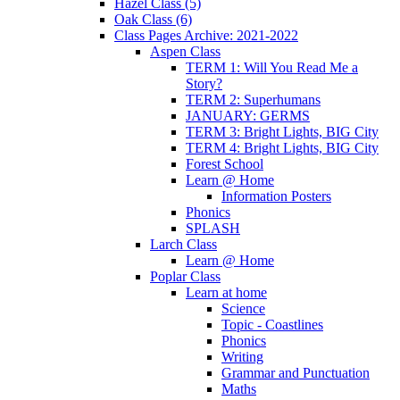
Hazel Class (5)
Oak Class (6)
Class Pages Archive: 2021-2022
Aspen Class
TERM 1: Will You Read Me a
Story?
TERM 2: Superhumans
JANUARY: GERMS
TERM 3: Bright Lights, BIG City
TERM 4: Bright Lights, BIG City
Forest School
Learn @ Home
Information Posters
Phonics
SPLASH
Larch Class
Learn @ Home
Poplar Class
Learn at home
Science
Topic - Coastlines
Phonics
Writing
Grammar and Punctuation
Maths