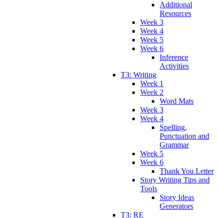
Additional
Resources
Week 3
Week 4
Week 5
Week 6
Inference
Activities
T3: Writing
Week 1
Week 2
Word Mats
Week 3
Week 4
Spelling,
Punctuation and
Grammar
Week 5
Week 6
Thank You Letter
Story Writing Tips and
Tools
Story Ideas
Generators
T3: RE