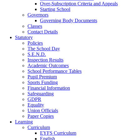
Over-Subscription Criteria and Appeals
Starting School
Governors
Governing Body Documents
Classes
Contact Details
Statutory
Policies
The School Day
S.E.N.D.
Inspection Results
Academic Outcomes
School Performance Tables
Pupil Premium
Sports Funding
Financial Information
Safeguarding
GDPR
Equality
Union Officials
Paper Copies
Learning
Curriculum
EYFS Curriculum
English