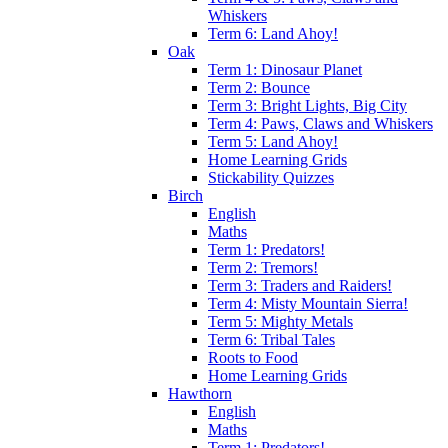
Whiskers
Term 6: Land Ahoy!
Oak
Term 1: Dinosaur Planet
Term 2: Bounce
Term 3: Bright Lights, Big City
Term 4: Paws, Claws and Whiskers
Term 5: Land Ahoy!
Home Learning Grids
Stickability Quizzes
Birch
English
Maths
Term 1: Predators!
Term 2: Tremors!
Term 3: Traders and Raiders!
Term 4: Misty Mountain Sierra!
Term 5: Mighty Metals
Term 6: Tribal Tales
Roots to Food
Home Learning Grids
Hawthorn
English
Maths
Term 1: Predators!