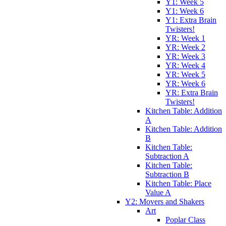
Y1: Week 5
Y1: Week 6
Y1: Extra Brain
Twisters!
YR: Week 1
YR: Week 2
YR: Week 3
YR: Week 4
YR: Week 5
YR: Week 6
YR: Extra Brain
Twisters!
Kitchen Table: Addition
A
Kitchen Table: Addition
B
Kitchen Table:
Subtraction A
Kitchen Table:
Subtraction B
Kitchen Table: Place
Value A
Y2: Movers and Shakers
Art
Poplar Class