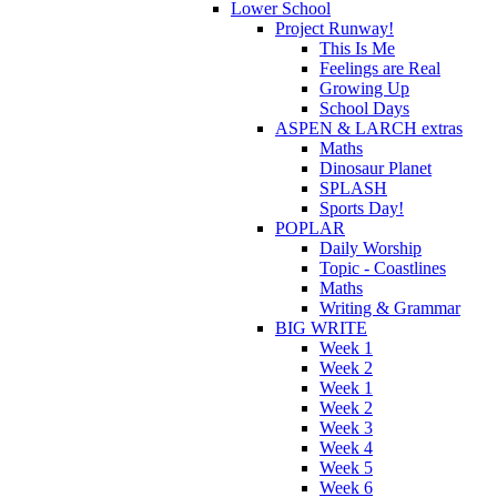
Lower School
Project Runway!
This Is Me
Feelings are Real
Growing Up
School Days
ASPEN & LARCH extras
Maths
Dinosaur Planet
SPLASH
Sports Day!
POPLAR
Daily Worship
Topic - Coastlines
Maths
Writing & Grammar
BIG WRITE
Week 1
Week 2
Week 1
Week 2
Week 3
Week 4
Week 5
Week 6