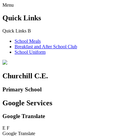
Menu
Quick Links
Quick Links
B
School Meals
Breakfast and
After School Club
School Uniform
Churchill C.E.
Primary School
Google Services
Google Translate
E
F
Google Translate