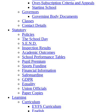
Over-Subscription Criteria and Appeals
Starting School
Governors
Governing Body Documents
Classes
Contact Details
Statutory
Policies
The School Day
S.E.N.D.
Inspection Results
Academic Outcomes
School Performance Tables
Pupil Premium
Sports Funding
Financial Information
Safeguarding
GDPR
Equality
Union Officials
Paper Copies
Learning
Curriculum
EYFS Curriculum
English