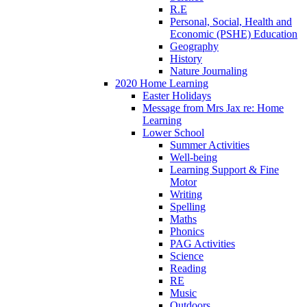
R.E
Personal, Social, Health and
Economic (PSHE) Education
Geography
History
Nature Journaling
2020 Home Learning
Easter Holidays
Message from Mrs Jax re: Home
Learning
Lower School
Summer Activities
Well-being
Learning Support & Fine
Motor
Writing
Spelling
Maths
Phonics
PAG Activities
Science
Reading
RE
Music
Outdoors