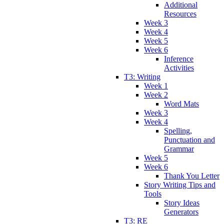
Additional
Resources
Week 3
Week 4
Week 5
Week 6
Inference
Activities
T3: Writing
Week 1
Week 2
Word Mats
Week 3
Week 4
Spelling,
Punctuation and
Grammar
Week 5
Week 6
Thank You Letter
Story Writing Tips and
Tools
Story Ideas
Generators
T3: RE