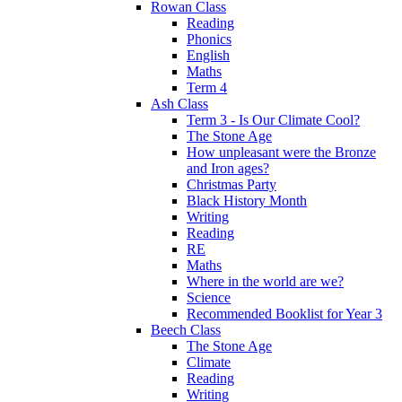
Rowan Class
Reading
Phonics
English
Maths
Term 4
Ash Class
Term 3 - Is Our Climate Cool?
The Stone Age
How unpleasant were the Bronze
and Iron ages?
Christmas Party
Black History Month
Writing
Reading
RE
Maths
Where in the world are we?
Science
Recommended Booklist for Year 3
Beech Class
The Stone Age
Climate
Reading
Writing