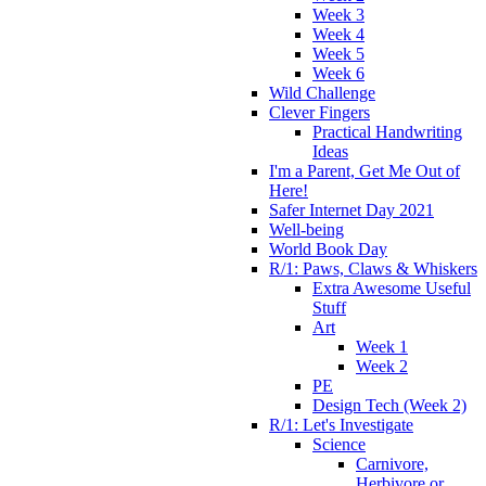
Week 3
Week 4
Week 5
Week 6
Wild Challenge
Clever Fingers
Practical Handwriting
Ideas
I'm a Parent, Get Me Out of
Here!
Safer Internet Day 2021
Well-being
World Book Day
R/1: Paws, Claws & Whiskers
Extra Awesome Useful
Stuff
Art
Week 1
Week 2
PE
Design Tech (Week 2)
R/1: Let's Investigate
Science
Carnivore,
Herbivore or