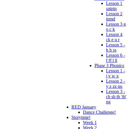
Lesson 1
satpin
Lesson 2
inmd
Lesson 3 g
o c k
Lesson 4
ck e u r
Lesson 5 -
h b ss
Lesson 6 -
f ff l ll
Phase 3 Phonics
Lesson 1 -
j v w x
Lesson 2 -
y z zz qu
Lesson 3 -
ch sh th 'th'
ng
RED January
Dance Challenge!
Storytime!
Week 1
Week 2