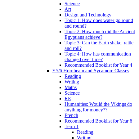
Science
Art
Design and Technology
Topic 1: How does water go round
and round?
Topic 2: How much did the Ancient
Egyptians achieve?
Topic 3: Can the Earth shake, rattle
and roll?
Topic 4: How has communication
changed over time?
Recommended Booklist for Year 4
Y5/6 Hornbeam and Sycamore Classes
Reading
Writing
Maths
Science
RE
Humanities: Would the Vikings do
anything for money??
French
Recommended Booklist for Year 6
Term 1
Reading
Writing