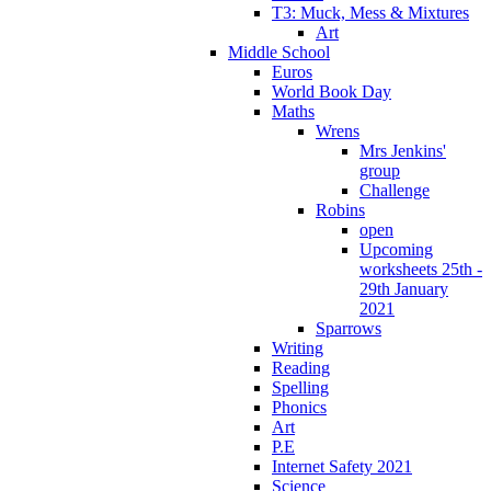
T3: Muck, Mess & Mixtures
Art
Middle School
Euros
World Book Day
Maths
Wrens
Mrs Jenkins'
group
Challenge
Robins
open
Upcoming
worksheets 25th -
29th January
2021
Sparrows
Writing
Reading
Spelling
Phonics
Art
P.E
Internet Safety 2021
Science