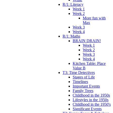
R/1: Literacy
Week 1
Week 2
More fun with
Max
Week 3
Week 4
R/1: Maths
BRAIN DRAIN!
Week 1
Week 2
Week 3
Week 4
Kitchen Table: Place
Value B
T3: Time Detectives
Stages of Life
Timelines
Important Events
Family Trees
Childhood in the 1950s
Lifestyles in the 1950s
Childhood in the 1950's
Significant Events