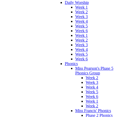
Daily Worship
Week 1
Week 2
Week 3
Week 4
Week 5
Week 6
Week 1
Week 2
Week 3
Week 4
Week 5
Week 6
Phonics
Miss Pearson's Phase 5
Phonics Group
Week 2
Week 3
Week 4
Week 5
Week 6
Week 1
Week 2
Miss Francis' Phonics
Phase 2 Phonics