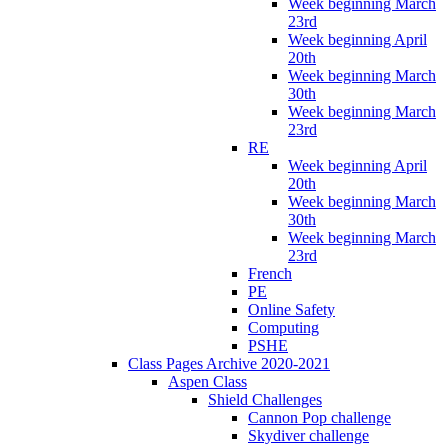
Week beginning March
23rd
Week beginning April
20th
Week beginning March
30th
Week beginning March
23rd
RE
Week beginning April
20th
Week beginning March
30th
Week beginning March
23rd
French
PE
Online Safety
Computing
PSHE
Class Pages Archive 2020-2021
Aspen Class
Shield Challenges
Cannon Pop challenge
Skydiver challenge