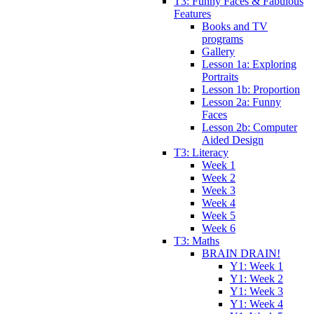
T3: Funny Faces & Fabulous
Features
Books and TV
programs
Gallery
Lesson 1a: Exploring
Portraits
Lesson 1b: Proportion
Lesson 2a: Funny
Faces
Lesson 2b: Computer
Aided Design
T3: Literacy
Week 1
Week 2
Week 3
Week 4
Week 5
Week 6
T3: Maths
BRAIN DRAIN!
Y1: Week 1
Y1: Week 2
Y1: Week 3
Y1: Week 4