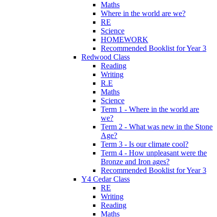
Maths
Where in the world are we?
RE
Science
HOMEWORK
Recommended Booklist for Year 3
Redwood Class
Reading
Writing
R.E
Maths
Science
Term 1 - Where in the world are
we?
Term 2 - What was new in the Stone
Age?
Term 3 - Is our climate cool?
Term 4 - How unpleasant were the
Bronze and Iron ages?
Recommended Booklist for Year 3
Y4 Cedar Class
RE
Writing
Reading
Maths