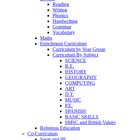
Reading
Writing
Phonics
Handwriting
Grammar
Vocabulary
Maths
Enrichment Curriculum
Curriculum by Year Group
Curriculum By Subject
SCIENCE
R.E.
HISTORY
GEOGRAPHY
COMPUTING
ART
D.T.
MUSIC
P.E.
SPANISH
BASIC SKILLS
SMSC and British Values
Religious Education
Co-Curriculum
Sport and PE