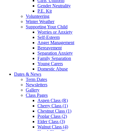
Girls' Uniform
Gender Neutrality
P.E. Kit
Volunteering
Winter Weather
Supporting Your Child
Worries or Anxiety
Self-Esteem
Anger Management
Bereavement
Separation Anxiety
Family Separation
Young Carers
Domestic Abuse
Dates & News
Term Dates
Newsletters
Gallery
Class Pages
Aspen Class (R)
Cherry Class (1)
Chestnut Class (1)
Poplar Class (2)
Elder Class (3)
Walnut Class (4)