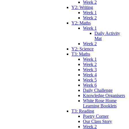
Week 2
Y2: Writing
Week 1
Week 2
Y2: Maths
Week 1
Daily Activity
Mat
Week 2
Y2: Science
T3: Maths
Week 1
Week 2
Week 3
Week 4
Week 5
Week 6
Daily Challenge
Knowledge Organisers
White Rose Home
Learning Booklets
T3: Reading
Poetry Corner
Our Class Story
Week 2