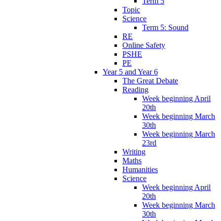
Term 5
Topic
Science
Term 5: Sound
RE
Online Safety
PSHE
PE
Year 5 and Year 6
The Great Debate
Reading
Week beginning April
20th
Week beginning March
30th
Week beginning March
23rd
Writing
Maths
Humanities
Science
Week beginning April
20th
Week beginning March
30th