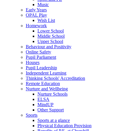
Music
Early Years
OPAL Play
Wish List
Homework
Lower School
Middle School
Upper School
Behaviour and Positivity
Online Safety
Pupil Parliament
Houses
Pupil Leadership
Independent Learning
Thinking Schools' Accreditation
Remote Education
Nurture and Wellbeing
Nurture Schools
ELSA
MindUP
Other Support
Sports
Sports at a glance
Physical Education Provision
Benefits of P.E. at Churchill