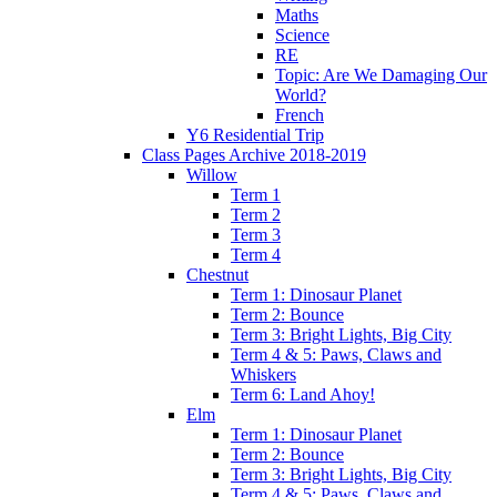
Maths
Science
RE
Topic: Are We Damaging Our
World?
French
Y6 Residential Trip
Class Pages Archive 2018-2019
Willow
Term 1
Term 2
Term 3
Term 4
Chestnut
Term 1: Dinosaur Planet
Term 2: Bounce
Term 3: Bright Lights, Big City
Term 4 & 5: Paws, Claws and
Whiskers
Term 6: Land Ahoy!
Elm
Term 1: Dinosaur Planet
Term 2: Bounce
Term 3: Bright Lights, Big City
Term 4 & 5: Paws, Claws and