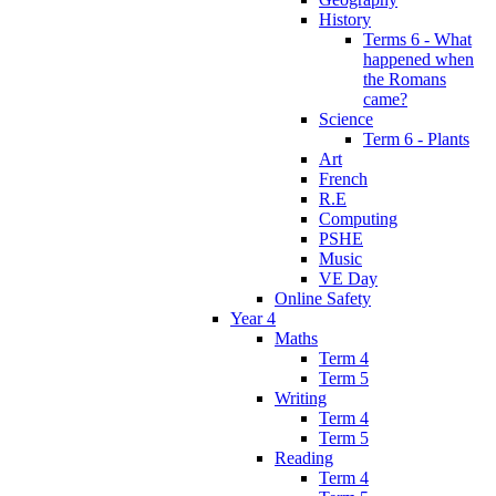
History
Terms 6 - What
happened when
the Romans
came?
Science
Term 6 - Plants
Art
French
R.E
Computing
PSHE
Music
VE Day
Online Safety
Year 4
Maths
Term 4
Term 5
Writing
Term 4
Term 5
Reading
Term 4