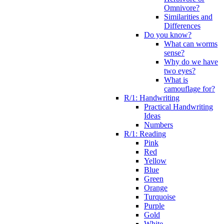
Omnivore?
Similarities and
Differences
Do you know?
What can worms
sense?
Why do we have
two eyes?
What is
camouflage for?
R/1: Handwriting
Practical Handwriting
Ideas
Numbers
R/1: Reading
Pink
Red
Yellow
Blue
Green
Orange
Turquoise
Purple
Gold
White