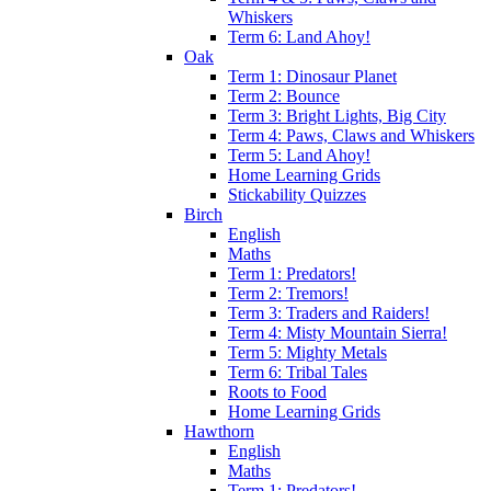
Whiskers
Term 6: Land Ahoy!
Oak
Term 1: Dinosaur Planet
Term 2: Bounce
Term 3: Bright Lights, Big City
Term 4: Paws, Claws and Whiskers
Term 5: Land Ahoy!
Home Learning Grids
Stickability Quizzes
Birch
English
Maths
Term 1: Predators!
Term 2: Tremors!
Term 3: Traders and Raiders!
Term 4: Misty Mountain Sierra!
Term 5: Mighty Metals
Term 6: Tribal Tales
Roots to Food
Home Learning Grids
Hawthorn
English
Maths
Term 1: Predators!