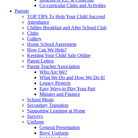
Co-curricular Clubs and Activities
Parents
TOP TIPS To Help Your Child Succeed
Attendance
Chillies Breakfast and After School Club
Clubs
Gallery
Home School Agreement
How Can We Help?
Keeping Your Child Safe Online
Parent Letters
Parent Teacher Association
Who Are We?
What We Do and How We Do It!
Legacy Projects
Easy Ways to Play Your Part
Minutes and Finance
School Meals
Secondary Transition
Supporting Learning at Home
Surveys
Uniform
General Presentation
Boys' Uniform