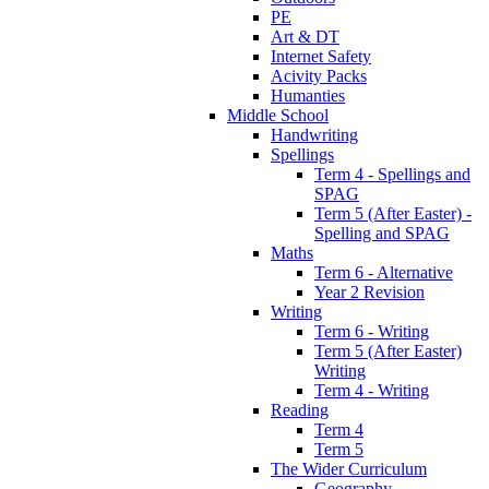
PE
Art & DT
Internet Safety
Acivity Packs
Humanties
Middle School
Handwriting
Spellings
Term 4 - Spellings and
SPAG
Term 5 (After Easter) -
Spelling and SPAG
Maths
Term 6 - Alternative
Year 2 Revision
Writing
Term 6 - Writing
Term 5 (After Easter)
Writing
Term 4 - Writing
Reading
Term 4
Term 5
The Wider Curriculum
Geography