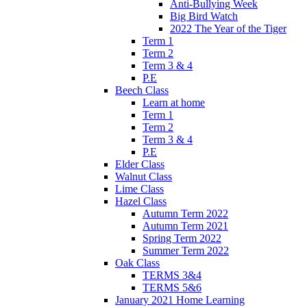
Anti-Bullying Week
Big Bird Watch
2022 The Year of the Tiger
Term 1
Term 2
Term 3 & 4
P.E
Beech Class
Learn at home
Term 1
Term 2
Term 3 & 4
P.E
Elder Class
Walnut Class
Lime Class
Hazel Class
Autumn Term 2022
Autumn Term 2021
Spring Term 2022
Summer Term 2022
Oak Class
TERMS 3&4
TERMS 5&6
January 2021 Home Learning