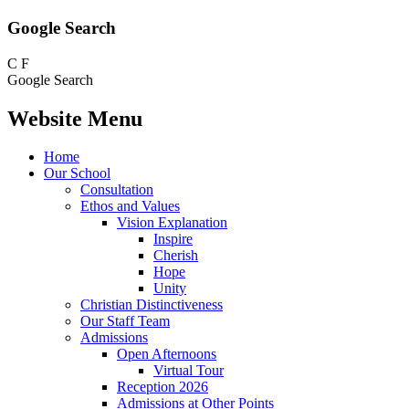
Google Search
C
F
Google Search
Website Menu
Home
Our School
Consultation
Ethos and Values
Vision Explanation
Inspire
Cherish
Hope
Unity
Christian Distinctiveness
Our Staff Team
Admissions
Open Afternoons
Virtual Tour
Reception 2026
Admissions at Other Points