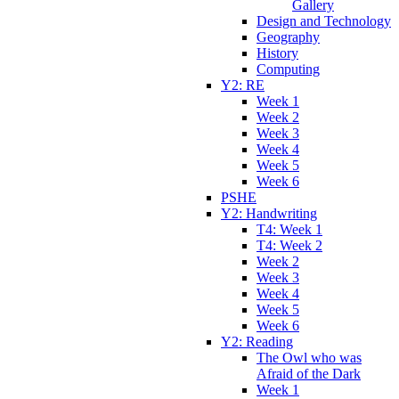
Gallery
Design and Technology
Geography
History
Computing
Y2: RE
Week 1
Week 2
Week 3
Week 4
Week 5
Week 6
PSHE
Y2: Handwriting
T4: Week 1
T4: Week 2
Week 2
Week 3
Week 4
Week 5
Week 6
Y2: Reading
The Owl who was
Afraid of the Dark
Week 1