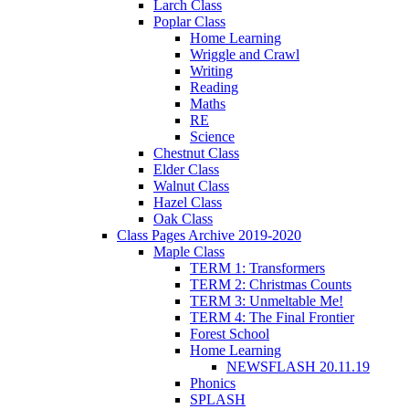
Larch Class
Poplar Class
Home Learning
Wriggle and Crawl
Writing
Reading
Maths
RE
Science
Chestnut Class
Elder Class
Walnut Class
Hazel Class
Oak Class
Class Pages Archive 2019-2020
Maple Class
TERM 1: Transformers
TERM 2: Christmas Counts
TERM 3: Unmeltable Me!
TERM 4: The Final Frontier
Forest School
Home Learning
NEWSFLASH 20.11.19
Phonics
SPLASH