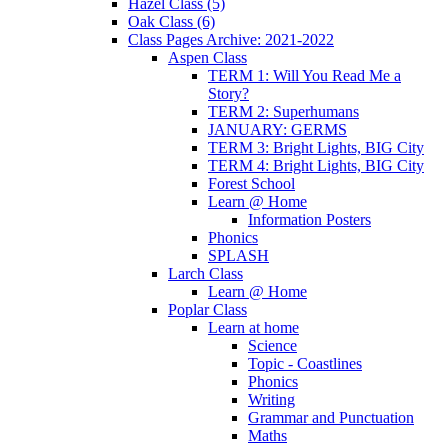
Hazel Class (5)
Oak Class (6)
Class Pages Archive: 2021-2022
Aspen Class
TERM 1: Will You Read Me a
Story?
TERM 2: Superhumans
JANUARY: GERMS
TERM 3: Bright Lights, BIG City
TERM 4: Bright Lights, BIG City
Forest School
Learn @ Home
Information Posters
Phonics
SPLASH
Larch Class
Learn @ Home
Poplar Class
Learn at home
Science
Topic - Coastlines
Phonics
Writing
Grammar and Punctuation
Maths