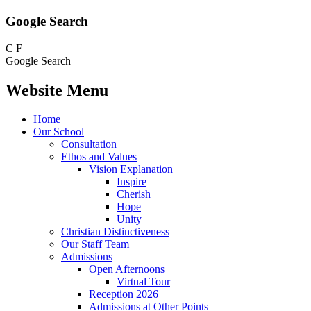
Google Search
C
F
Google Search
Website Menu
Home
Our School
Consultation
Ethos and Values
Vision Explanation
Inspire
Cherish
Hope
Unity
Christian Distinctiveness
Our Staff Team
Admissions
Open Afternoons
Virtual Tour
Reception 2026
Admissions at Other Points