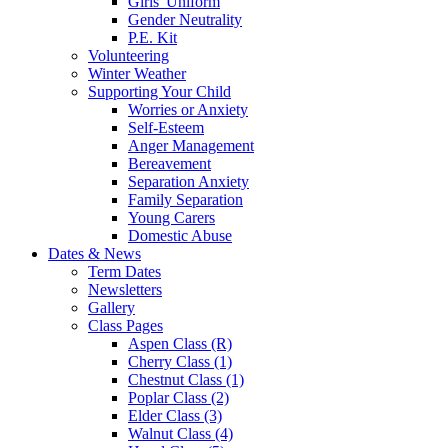
Girls' Uniform
Gender Neutrality
P.E. Kit
Volunteering
Winter Weather
Supporting Your Child
Worries or Anxiety
Self-Esteem
Anger Management
Bereavement
Separation Anxiety
Family Separation
Young Carers
Domestic Abuse
Dates & News
Term Dates
Newsletters
Gallery
Class Pages
Aspen Class (R)
Cherry Class (1)
Chestnut Class (1)
Poplar Class (2)
Elder Class (3)
Walnut Class (4)