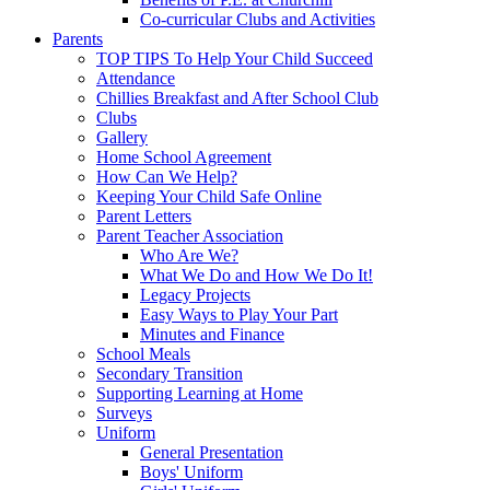
Co-curricular Clubs and Activities
Parents
TOP TIPS To Help Your Child Succeed
Attendance
Chillies Breakfast and After School Club
Clubs
Gallery
Home School Agreement
How Can We Help?
Keeping Your Child Safe Online
Parent Letters
Parent Teacher Association
Who Are We?
What We Do and How We Do It!
Legacy Projects
Easy Ways to Play Your Part
Minutes and Finance
School Meals
Secondary Transition
Supporting Learning at Home
Surveys
Uniform
General Presentation
Boys' Uniform