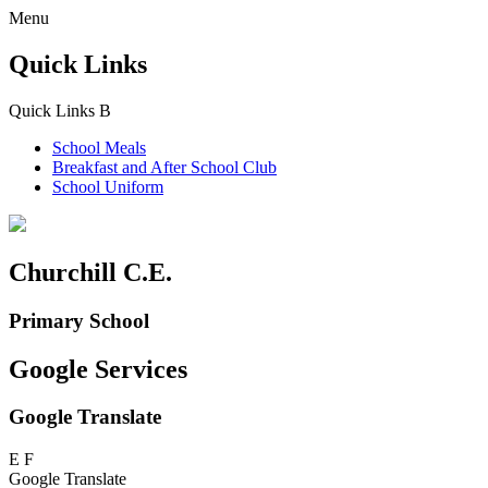
Menu
Quick Links
Quick Links
B
School Meals
Breakfast and
After School Club
School Uniform
Churchill C.E.
Primary School
Google Services
Google Translate
E
F
Google Translate