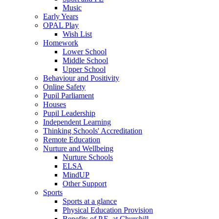
Music
Early Years
OPAL Play
Wish List
Homework
Lower School
Middle School
Upper School
Behaviour and Positivity
Online Safety
Pupil Parliament
Houses
Pupil Leadership
Independent Learning
Thinking Schools' Accreditation
Remote Education
Nurture and Wellbeing
Nurture Schools
ELSA
MindUP
Other Support
Sports
Sports at a glance
Physical Education Provision
Benefits of P.E. at Churchill