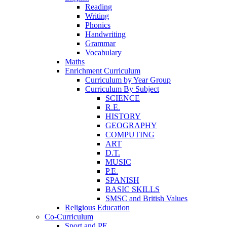
Reading
Writing
Phonics
Handwriting
Grammar
Vocabulary
Maths
Enrichment Curriculum
Curriculum by Year Group
Curriculum By Subject
SCIENCE
R.E.
HISTORY
GEOGRAPHY
COMPUTING
ART
D.T.
MUSIC
P.E.
SPANISH
BASIC SKILLS
SMSC and British Values
Religious Education
Co-Curriculum
Sport and PE