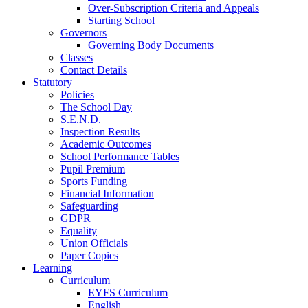
Over-Subscription Criteria and Appeals
Starting School
Governors
Governing Body Documents
Classes
Contact Details
Statutory
Policies
The School Day
S.E.N.D.
Inspection Results
Academic Outcomes
School Performance Tables
Pupil Premium
Sports Funding
Financial Information
Safeguarding
GDPR
Equality
Union Officials
Paper Copies
Learning
Curriculum
EYFS Curriculum
English