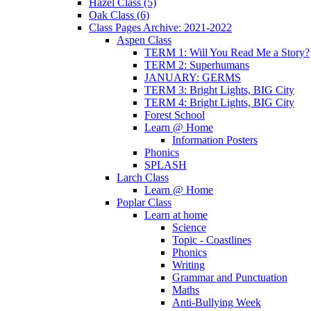
Hazel Class (5)
Oak Class (6)
Class Pages Archive: 2021-2022
Aspen Class
TERM 1: Will You Read Me a Story?
TERM 2: Superhumans
JANUARY: GERMS
TERM 3: Bright Lights, BIG City
TERM 4: Bright Lights, BIG City
Forest School
Learn @ Home
Information Posters
Phonics
SPLASH
Larch Class
Learn @ Home
Poplar Class
Learn at home
Science
Topic - Coastlines
Phonics
Writing
Grammar and Punctuation
Maths
Anti-Bullying Week