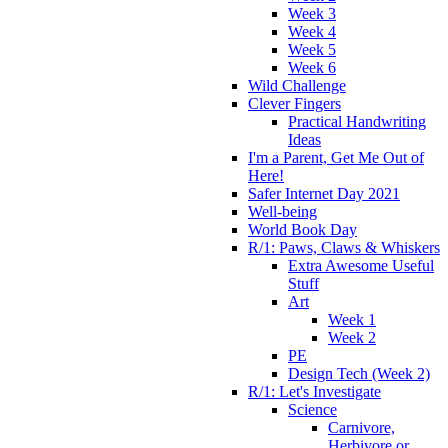
Week 3
Week 4
Week 5
Week 6
Wild Challenge
Clever Fingers
Practical Handwriting
Ideas
I'm a Parent, Get Me Out of
Here!
Safer Internet Day 2021
Well-being
World Book Day
R/1: Paws, Claws & Whiskers
Extra Awesome Useful
Stuff
Art
Week 1
Week 2
PE
Design Tech (Week 2)
R/1: Let's Investigate
Science
Carnivore,
Herbivore or