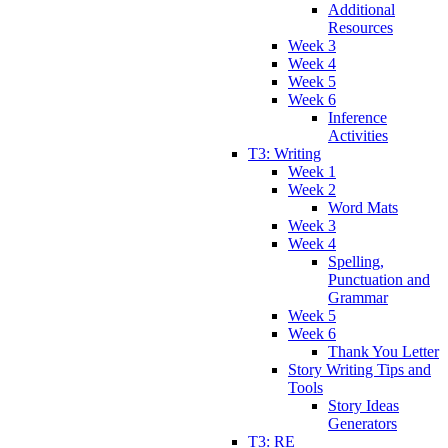
Additional
Resources
Week 3
Week 4
Week 5
Week 6
Inference
Activities
T3: Writing
Week 1
Week 2
Word Mats
Week 3
Week 4
Spelling,
Punctuation and
Grammar
Week 5
Week 6
Thank You Letter
Story Writing Tips and
Tools
Story Ideas
Generators
T3: RE