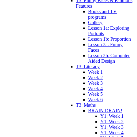
T3: Funny Faces & Fabulous
Features
Books and TV
programs
Gallery
Lesson 1a: Exploring
Portraits
Lesson 1b: Proportion
Lesson 2a: Funny
Faces
Lesson 2b: Computer
Aided Design
T3: Literacy
Week 1
Week 2
Week 3
Week 4
Week 5
Week 6
T3: Maths
BRAIN DRAIN!
Y1: Week 1
Y1: Week 2
Y1: Week 3
Y1: Week 4