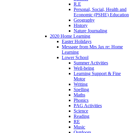
R.E
Personal, Social, Health and
Economic (PSHE) Education
Geography
History
Nature Journaling
2020 Home Learning
Easter Holidays
Message from Mrs Jax re: Home
Learning
Lower School
Summer Activities
Well-being
Learning Support & Fine
Motor
Writing
Spelling
Maths
Phonics
PAG Activities
Science
Reading
RE
Music
Outdoors