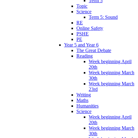
Term 5
Topic
Science
Term 5: Sound
RE
Online Safety
PSHE
PE
Year 5 and Year 6
The Great Debate
Reading
Week beginning April
20th
Week beginning March
30th
Week beginning March
23rd
Writing
Maths
Humanities
Science
Week beginning April
20th
Week beginning March
30th