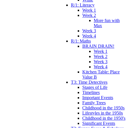
R/1: Literacy
Week 1
Week 2
More fun with
Max
Week 3
Week 4
R/1: Maths
BRAIN DRAIN!
Week 1
Week 2
Week 3
Week 4
Kitchen Table: Place
Value B
T3: Time Detectives
Stages of Life
Timelines
Important Events
Family Trees
Childhood in the 1950s
Lifestyles in the 1950s
Childhood in the 1950's
Significant Events