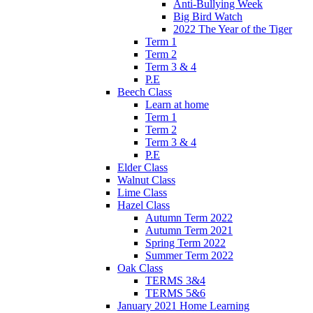
Anti-Bullying Week
Big Bird Watch
2022 The Year of the Tiger
Term 1
Term 2
Term 3 & 4
P.E
Beech Class
Learn at home
Term 1
Term 2
Term 3 & 4
P.E
Elder Class
Walnut Class
Lime Class
Hazel Class
Autumn Term 2022
Autumn Term 2021
Spring Term 2022
Summer Term 2022
Oak Class
TERMS 3&4
TERMS 5&6
January 2021 Home Learning