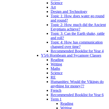
Science
Art
Design and Technology
Topic 1: How does water go round
and round?
Topic 2: How much did the Ancient
Egyptians achieve?
Topic 3: Can the Earth shake, rattle
and roll?
Topic 4: How has communication
changed over time?
Recommended Booklist for Year 4
Y5/6 Hornbeam and Sycamore Classes
Reading
Writing
Maths
Science
RE
Humanities: Would the Vikings do
anything for money??
French
Recommended Booklist for Year 6
Term 1
Reading
Writing