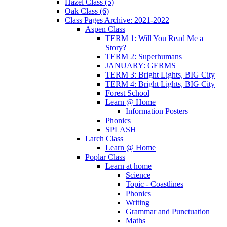
Hazel Class (5)
Oak Class (6)
Class Pages Archive: 2021-2022
Aspen Class
TERM 1: Will You Read Me a
Story?
TERM 2: Superhumans
JANUARY: GERMS
TERM 3: Bright Lights, BIG City
TERM 4: Bright Lights, BIG City
Forest School
Learn @ Home
Information Posters
Phonics
SPLASH
Larch Class
Learn @ Home
Poplar Class
Learn at home
Science
Topic - Coastlines
Phonics
Writing
Grammar and Punctuation
Maths