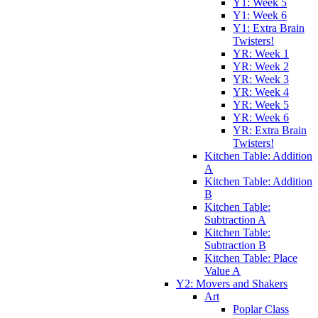
Y1: Week 5
Y1: Week 6
Y1: Extra Brain
Twisters!
YR: Week 1
YR: Week 2
YR: Week 3
YR: Week 4
YR: Week 5
YR: Week 6
YR: Extra Brain
Twisters!
Kitchen Table: Addition
A
Kitchen Table: Addition
B
Kitchen Table:
Subtraction A
Kitchen Table:
Subtraction B
Kitchen Table: Place
Value A
Y2: Movers and Shakers
Art
Poplar Class