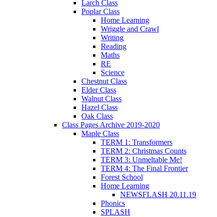
Larch Class
Poplar Class
Home Learning
Wriggle and Crawl
Writing
Reading
Maths
RE
Science
Chestnut Class
Elder Class
Walnut Class
Hazel Class
Oak Class
Class Pages Archive 2019-2020
Maple Class
TERM 1: Transformers
TERM 2: Christmas Counts
TERM 3: Unmeltable Me!
TERM 4: The Final Frontier
Forest School
Home Learning
NEWSFLASH 20.11.19
Phonics
SPLASH