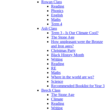
Rowan Class
Reading
Phonics
English
Maths
Term 4
Ash Class
Term 3 - Is Our Climate Cool?
The Stone Age
How unpleasant were the Bronze
and Iron ages?
Christmas Party
Black History Month
Writing
Reading
RE
Maths
Where in the world are we?
Science
Recommended Booklist for Year 3
Beech Class
The Stone Age
Climate
Reading
Writing