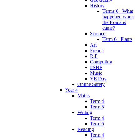
History
Terms 6 - What
happened when
the Romans
came?
Science
Term 6 - Plants
Art
French
R.E
Computing
PSHE
Music
VE Day
Online Safety
Year 4
Maths
Term 4
Term 5
Writing
Term 4
Term 5
Reading
Term 4