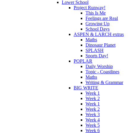
Lower School
Project Runway!
This Is Me
Feelings are Real
Growing Up
School Days
ASPEN & LARCH extras
Maths
Dinosaur Planet
SPLASH
Sports Day!
POPLAR
Daily Worship
Topic - Coastlines
Maths
Writing & Grammar
BIG WRITE
Week 1
Week 2
Week 1
Week 2
Week 3
Week 4
Week 5
Week 6