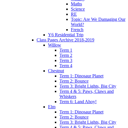
Maths
Science
RE
Topic: Are We Damaging Our
World?
French
Y6 Residential Trip
Class Pages Archive 2018-2019
Willow
Term 1
Term 2
Term 3
Term 4
Chestnut
Term 1: Dinosaur Planet
Term 2: Bounce
Term 3: Bright Lights, Big City
Term 4 & 5: Paws, Claws and
Whiskers
Term 6: Land Ahoy!
Elm
Term 1: Dinosaur Planet
Term 2: Bounce
Term 3: Bright Lights, Big City
Term 4 & 5: Paws, Claws and