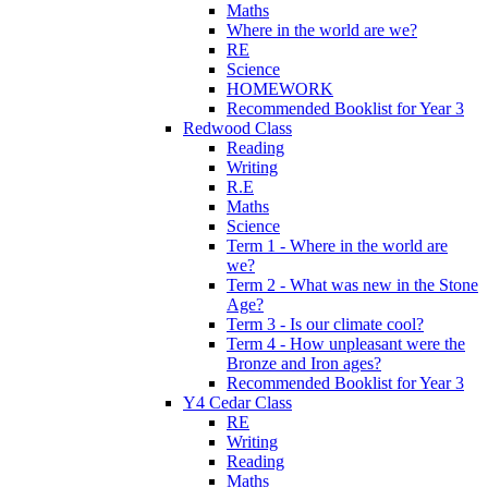
Maths
Where in the world are we?
RE
Science
HOMEWORK
Recommended Booklist for Year 3
Redwood Class
Reading
Writing
R.E
Maths
Science
Term 1 - Where in the world are
we?
Term 2 - What was new in the Stone
Age?
Term 3 - Is our climate cool?
Term 4 - How unpleasant were the
Bronze and Iron ages?
Recommended Booklist for Year 3
Y4 Cedar Class
RE
Writing
Reading
Maths