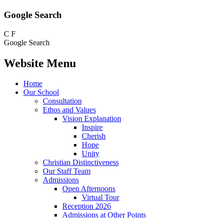
Google Search
C
F
Google Search
Website Menu
Home
Our School
Consultation
Ethos and Values
Vision Explanation
Inspire
Cherish
Hope
Unity
Christian Distinctiveness
Our Staff Team
Admissions
Open Afternoons
Virtual Tour
Reception 2026
Admissions at Other Points