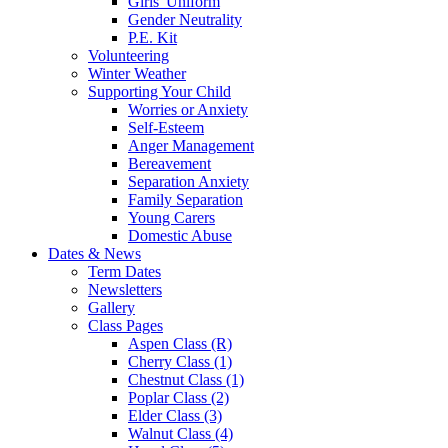
Girls' Uniform
Gender Neutrality
P.E. Kit
Volunteering
Winter Weather
Supporting Your Child
Worries or Anxiety
Self-Esteem
Anger Management
Bereavement
Separation Anxiety
Family Separation
Young Carers
Domestic Abuse
Dates & News
Term Dates
Newsletters
Gallery
Class Pages
Aspen Class (R)
Cherry Class (1)
Chestnut Class (1)
Poplar Class (2)
Elder Class (3)
Walnut Class (4)