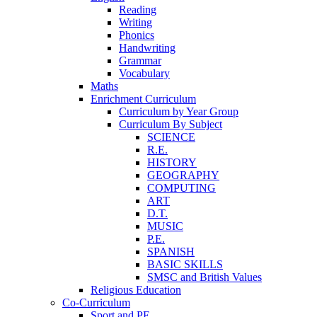
Reading
Writing
Phonics
Handwriting
Grammar
Vocabulary
Maths
Enrichment Curriculum
Curriculum by Year Group
Curriculum By Subject
SCIENCE
R.E.
HISTORY
GEOGRAPHY
COMPUTING
ART
D.T.
MUSIC
P.E.
SPANISH
BASIC SKILLS
SMSC and British Values
Religious Education
Co-Curriculum
Sport and PE