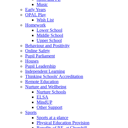
Music
Early Years
OPAL Play
Wish List
Homework
Lower School
Middle School
Upper School
Behaviour and Positivity
Online Safety
Pupil Parliament
Houses
Pupil Leadership
Independent Learning
Thinking Schools' Accreditation
Remote Education
Nurture and Wellbeing
Nurture Schools
ELSA
MindUP
Other Support
Sports
Sports at a glance
Physical Education Provision
Benefits of P.E. at Churchill