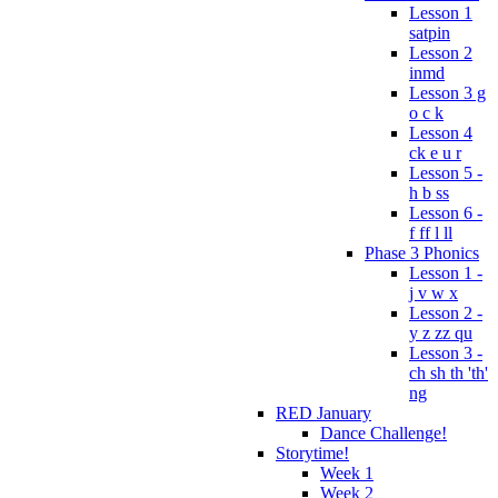
Lesson 1
satpin
Lesson 2
inmd
Lesson 3 g
o c k
Lesson 4
ck e u r
Lesson 5 -
h b ss
Lesson 6 -
f ff l ll
Phase 3 Phonics
Lesson 1 -
j v w x
Lesson 2 -
y z zz qu
Lesson 3 -
ch sh th 'th'
ng
RED January
Dance Challenge!
Storytime!
Week 1
Week 2