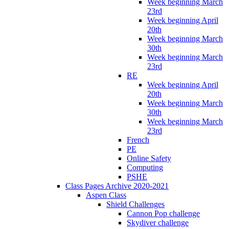
Week beginning March
23rd
Week beginning April
20th
Week beginning March
30th
Week beginning March
23rd
RE
Week beginning April
20th
Week beginning March
30th
Week beginning March
23rd
French
PE
Online Safety
Computing
PSHE
Class Pages Archive 2020-2021
Aspen Class
Shield Challenges
Cannon Pop challenge
Skydiver challenge