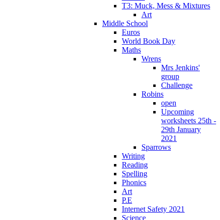
T3: Muck, Mess & Mixtures
Art
Middle School
Euros
World Book Day
Maths
Wrens
Mrs Jenkins'
group
Challenge
Robins
open
Upcoming
worksheets 25th -
29th January
2021
Sparrows
Writing
Reading
Spelling
Phonics
Art
P.E
Internet Safety 2021
Science