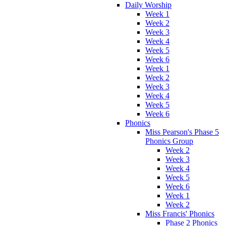
Daily Worship
Week 1
Week 2
Week 3
Week 4
Week 5
Week 6
Week 1
Week 2
Week 3
Week 4
Week 5
Week 6
Phonics
Miss Pearson's Phase 5
Phonics Group
Week 2
Week 3
Week 4
Week 5
Week 6
Week 1
Week 2
Miss Francis' Phonics
Phase 2 Phonics