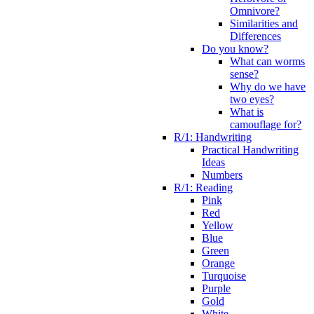
Omnivore?
Similarities and
Differences
Do you know?
What can worms
sense?
Why do we have
two eyes?
What is
camouflage for?
R/1: Handwriting
Practical Handwriting
Ideas
Numbers
R/1: Reading
Pink
Red
Yellow
Blue
Green
Orange
Turquoise
Purple
Gold
White