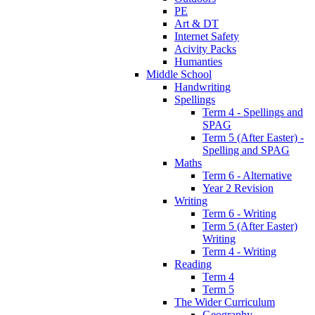
PE
Art & DT
Internet Safety
Acivity Packs
Humanties
Middle School
Handwriting
Spellings
Term 4 - Spellings and
SPAG
Term 5 (After Easter) -
Spelling and SPAG
Maths
Term 6 - Alternative
Year 2 Revision
Writing
Term 6 - Writing
Term 5 (After Easter)
Writing
Term 4 - Writing
Reading
Term 4
Term 5
The Wider Curriculum
Geography