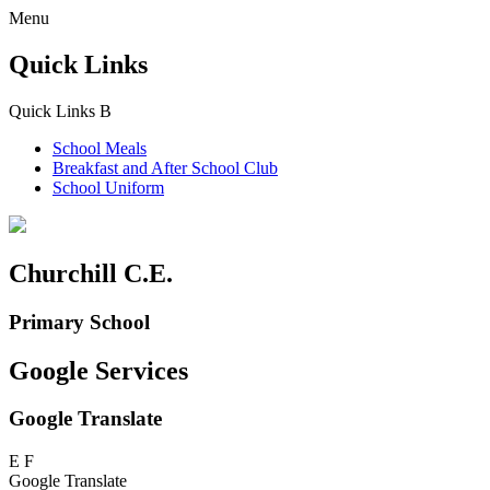
Menu
Quick Links
Quick Links
B
School Meals
Breakfast and
After School Club
School Uniform
Churchill C.E.
Primary School
Google Services
Google Translate
E
F
Google Translate