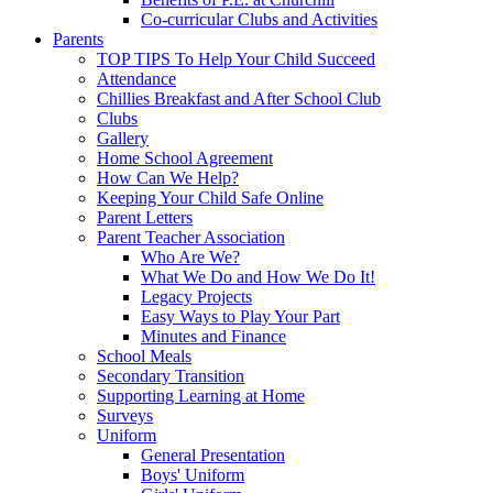
Co-curricular Clubs and Activities
Parents
TOP TIPS To Help Your Child Succeed
Attendance
Chillies Breakfast and After School Club
Clubs
Gallery
Home School Agreement
How Can We Help?
Keeping Your Child Safe Online
Parent Letters
Parent Teacher Association
Who Are We?
What We Do and How We Do It!
Legacy Projects
Easy Ways to Play Your Part
Minutes and Finance
School Meals
Secondary Transition
Supporting Learning at Home
Surveys
Uniform
General Presentation
Boys' Uniform