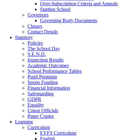
Over-Subscription Criteria and Appeals
Starting School
Governors
Governing Body Documents
Classes
Contact Details
Statutory
Policies
The School Day
S.E.N.D.
Inspection Results
Academic Outcomes
School Performance Tables
Pupil Premium
Sports Funding
Financial Information
Safeguarding
GDPR
Equality
Union Officials
Paper Copies
Learning
Curriculum
EYFS Curriculum
English