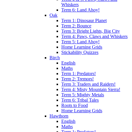
Whiskers
Term 6: Land Ahoy!
Oak
Term 1: Dinosaur Planet
Term 2: Bounce
Term 3: Bright Lights, Big City
Term 4: Paws, Claws and Whiskers
Term 5: Land Ahoy!
Home Learning Grids
Stickability Quizzes
Birch
English
Maths
Term 1: Predators!
Term 2: Tremors!
Term 3: Traders and Raiders!
Term 4: Misty Mountain Sierra!
Term 5: Mighty Metals
Term 6: Tribal Tales
Roots to Food
Home Learning Grids
Hawthorn
English
Maths
Term 1: Predators!