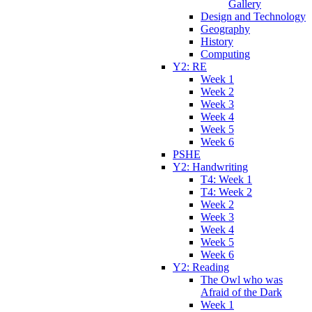
Gallery
Design and Technology
Geography
History
Computing
Y2: RE
Week 1
Week 2
Week 3
Week 4
Week 5
Week 6
PSHE
Y2: Handwriting
T4: Week 1
T4: Week 2
Week 2
Week 3
Week 4
Week 5
Week 6
Y2: Reading
The Owl who was
Afraid of the Dark
Week 1