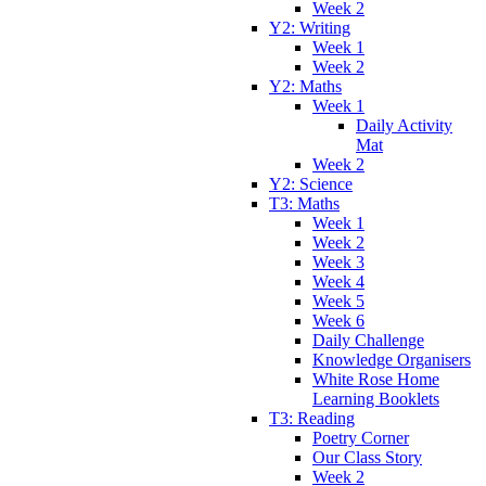
Week 2
Y2: Writing
Week 1
Week 2
Y2: Maths
Week 1
Daily Activity
Mat
Week 2
Y2: Science
T3: Maths
Week 1
Week 2
Week 3
Week 4
Week 5
Week 6
Daily Challenge
Knowledge Organisers
White Rose Home
Learning Booklets
T3: Reading
Poetry Corner
Our Class Story
Week 2