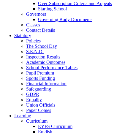
Over-Subscription Criteria and Appeals
Starting School
Governors
Governing Body Documents
Classes
Contact Details
Statutory
Policies
The School Day
S.E.N.D.
Inspection Results
Academic Outcomes
School Performance Tables
Pupil Premium
Sports Funding
Financial Information
Safeguarding
GDPR
Equality
Union Officials
Paper Copies
Learning
Curriculum
EYFS Curriculum
English