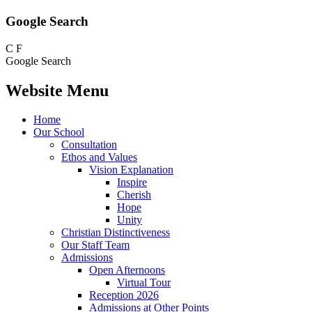
Google Search
C
F
Google Search
Website Menu
Home
Our School
Consultation
Ethos and Values
Vision Explanation
Inspire
Cherish
Hope
Unity
Christian Distinctiveness
Our Staff Team
Admissions
Open Afternoons
Virtual Tour
Reception 2026
Admissions at Other Points