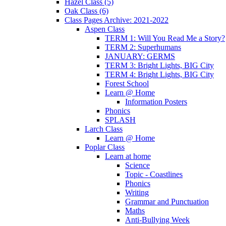
Hazel Class (5)
Oak Class (6)
Class Pages Archive: 2021-2022
Aspen Class
TERM 1: Will You Read Me a Story?
TERM 2: Superhumans
JANUARY: GERMS
TERM 3: Bright Lights, BIG City
TERM 4: Bright Lights, BIG City
Forest School
Learn @ Home
Information Posters
Phonics
SPLASH
Larch Class
Learn @ Home
Poplar Class
Learn at home
Science
Topic - Coastlines
Phonics
Writing
Grammar and Punctuation
Maths
Anti-Bullying Week