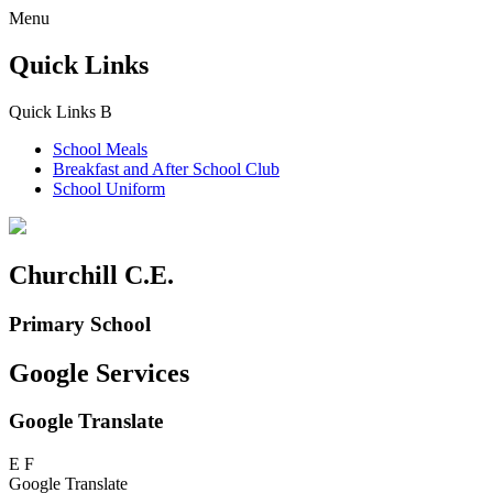
Menu
Quick Links
Quick Links
B
School Meals
Breakfast and
After School Club
School Uniform
Churchill C.E.
Primary School
Google Services
Google Translate
E
F
Google Translate