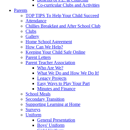
Co-curricular Clubs and Activities
Parents
TOP TIPS To Help Your Child Succeed
Attendance
Chillies Breakfast and After School Club
Clubs
Gallery
Home School Agreement
How Can We Help?
Keeping Your Child Safe Online
Parent Letters
Parent Teacher Association
Who Are We?
What We Do and How We Do It!
Legacy Projects
Easy Ways to Play Your Part
Minutes and Finance
School Meals
Secondary Transition
Supporting Learning at Home
Surveys
Uniform
General Presentation
Boys' Uniform