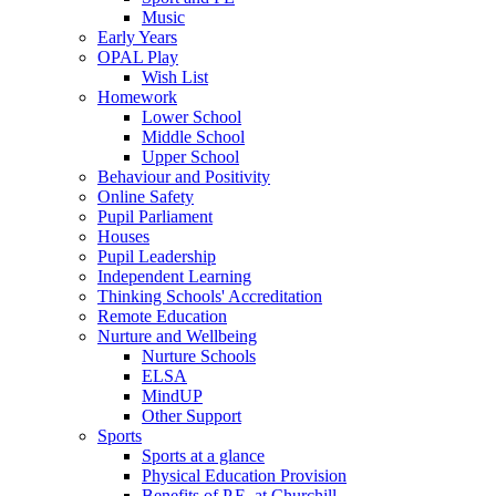
Music
Early Years
OPAL Play
Wish List
Homework
Lower School
Middle School
Upper School
Behaviour and Positivity
Online Safety
Pupil Parliament
Houses
Pupil Leadership
Independent Learning
Thinking Schools' Accreditation
Remote Education
Nurture and Wellbeing
Nurture Schools
ELSA
MindUP
Other Support
Sports
Sports at a glance
Physical Education Provision
Benefits of P.E. at Churchill