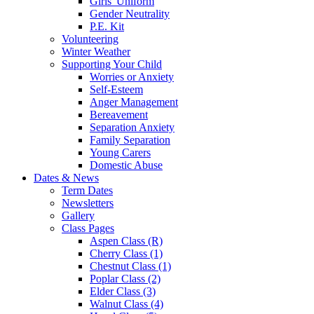
Girls' Uniform
Gender Neutrality
P.E. Kit
Volunteering
Winter Weather
Supporting Your Child
Worries or Anxiety
Self-Esteem
Anger Management
Bereavement
Separation Anxiety
Family Separation
Young Carers
Domestic Abuse
Dates & News
Term Dates
Newsletters
Gallery
Class Pages
Aspen Class (R)
Cherry Class (1)
Chestnut Class (1)
Poplar Class (2)
Elder Class (3)
Walnut Class (4)