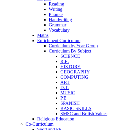
Reading
Writing
Phonics
Handwriting
Grammar
Vocabulary
Maths
Enrichment Curriculum
Curriculum by Year Group
Curriculum By Subject
SCIENCE
R.E.
HISTORY
GEOGRAPHY
COMPUTING
ART
D.T.
MUSIC
P.E.
SPANISH
BASIC SKILLS
SMSC and British Values
Religious Education
Co-Curriculum
Sport and PE